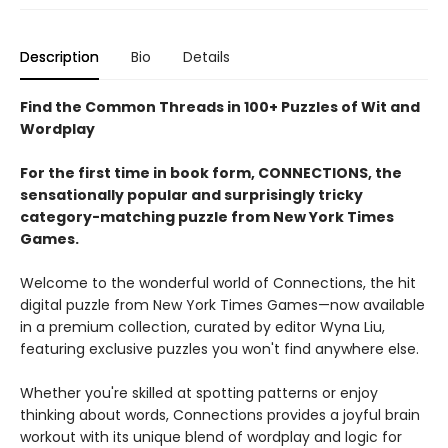
Description
Bio
Details
Find the Common Threads in 100+ Puzzles of Wit and
Wordplay
For the first time in book form, CONNECTIONS, the
sensationally popular and surprisingly tricky
category-matching puzzle from New York Times
Games.
Welcome to the wonderful world of Connections, the hit
digital puzzle from New York Times Games—now available
in a premium collection, curated by editor Wyna Liu,
featuring exclusive puzzles you won't find anywhere else.
Whether you're skilled at spotting patterns or enjoy
thinking about words, Connections provides a joyful brain
workout with its unique blend of wordplay and logic for