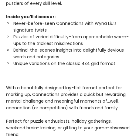
puzzlers of every skill level.
Inside you’ll discover:
Never-before-seen Connections with Wyna Liu’s
signature twists
Puzzles of varied difficulty–from approachable warm-
ups to the trickiest misdirections
Behind-the-scenes insights into delightfully devious
words and categories
Unique variations on the classic 4x4 grid format
With a beautifully designed lay-flat format perfect for
marking up, Connections provides a quick but rewarding
mental challenge and meaningful moments of…well,
connection (or competition) with friends and family.
Perfect for puzzle enthusiasts, holiday gatherings,
weekend brain-training, or gifting to your game-obsessed
friend.