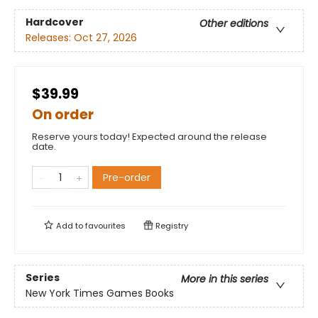
Hardcover
Other editions
Releases:
Oct 27, 2026
$39.99
On order
Reserve yours today! Expected around the release
date.
Pre-order
Add to
favourites
Registry
Series
More in this series
New York Times Games Books