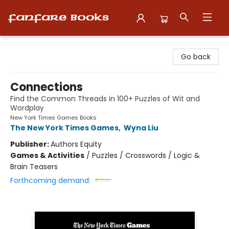
Fanfare Books
Go back
Connections
Find the Common Threads in 100+ Puzzles of Wit and
Wordplay
New York Times Games Books
The New York Times Games
,
Wyna Liu
Publisher:
Authors Equity
Games & Activities
/
Puzzles / Crosswords / Logic &
Brain Teasers
Forthcoming demand: