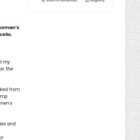
Add to
favourites
Registry
 woman’s
ello.
st my
as 'the
cked from
camp
omen’s
ies and
or