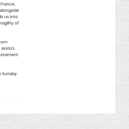
 France,
alongside
ds us into
agility of
from
 Anita’s
testament
a
Sunday