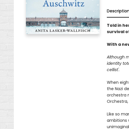
Descriptio
Told in he
survival 
With a ne
Although m
identity to
cellist'.
When eight
the Nazi d
orchestra n
Orchestra, 
Like so ma
ambitions 
unimaginab