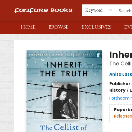
Keyword
HOME
BROWSE
EXCLUSIVES
EV
Fanfare Books
Inher
The Cell
Anita Las
Publisher
History
/
E
Forthcomi
Paperb
Releases