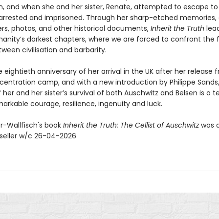
n, and when she and her sister, Renate, attempted to escape to
arrested and imprisoned. Through her sharp-etched memories, 
ers, photos, and other historical documents,
Inherit the Truth
lea
anity’s darkest chapters, where we are forced to confront the fr
tween civilisation and barbarity.
 eightieth anniversary of her arrival in the UK after her release 
centration camp, and with a new introduction by Philippe Sands,
her and her sister’s survival of both Auschwitz and Belsen is a 
markable courage, resilience, ingenuity and luck.
er-Wallfisch's book
Inherit the Truth: The Cellist of Auschwitz
was 
seller w/c 26-04-2026