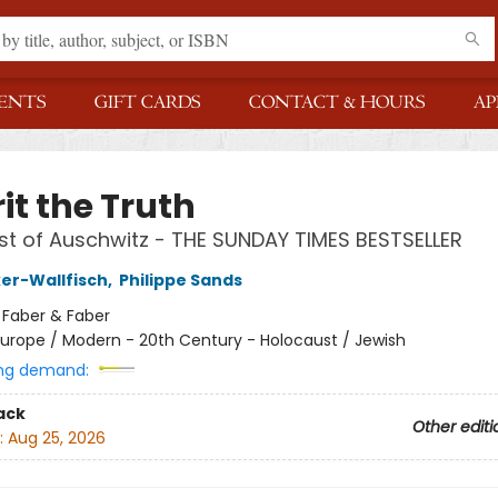
ENTS
GIFT CARDS
CONTACT & HOURS
AP
it the Truth
ist of Auschwitz - THE SUNDAY TIMES BESTSELLER
ker-Wallfisch
,
Philippe Sands
:
Faber & Faber
urope / Modern - 20th Century - Holocaust / Jewish
ng demand:
ack
Other editi
:
Aug 25, 2026