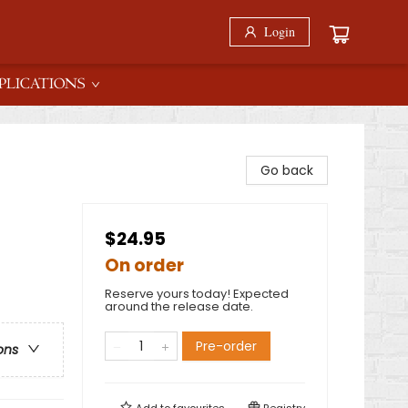
Login
PLICATIONS
Go back
$24.95
On order
Reserve yours today! Expected
around the release date.
Pre-order
ons