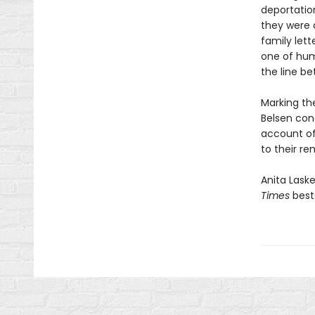
deportatio
they were 
family lett
one of hum
the line be
Marking the
Belsen con
account of 
to their re
Anita Lask
Times
best