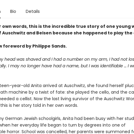
n
Bio
Details
r own words, this is the incredible true story of one young
of Auschwitz and Belsen because she happened to play the c
w foreword by Philippe Sands.
y head was shaved and I had a number on my arm, I had not lo
tally. I may no longer have had a name, but I was identifiable … I w
een-year-old Anita arrived at Auschwitz, she found herself plu
eath machine by a twist of fate: she played the cello, and the 
eeded a cellist. Now the last living survivor of the Auschwitz W
this is her story told in her own words.
ny German Jewish schoolgirls, Anita had been busy with her stud
when her everyday life began to turn by degrees into one of
le horror. School was cancelled, her parents were summoned f