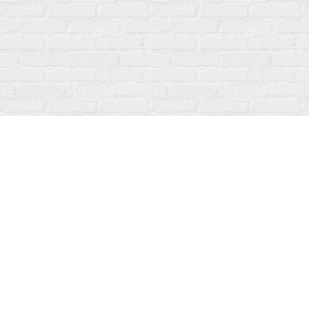
Find us at
Fanfare Books
92 Ontario Street
Stratford
,
ON
Canada
N5A 3H2
Map & Hours