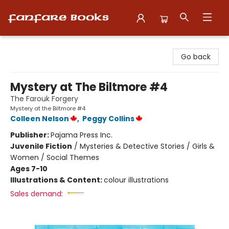
Fanfare Books
Go back
Mystery at The Biltmore #4
The Farouk Forgery
Mystery at the Biltmore #4
Colleen Nelson
,
Peggy Collins
Publisher:
Pajama Press Inc.
Juvenile Fiction
/
Mysteries & Detective Stories / Girls &
Women / Social Themes
Ages 7-10
Illustrations & Content:
colour illustrations
Sales demand: