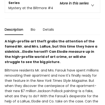
Series
More in this series
Mystery at the Biltmore
#4
Description
Bio
Details
A high-profile art theft grabs the attention of the
famed Mr. and Mrs. LaRue, but this time they have a
sidekick...Elodie herself! Can Elodie measure up in
the high-profile world of art crime, or will she
struggle to see the big picture.
Biltmore residents Mr. and Mrs. Farouk have spent millions
renovating their apartment and now it's finally ready for
their feature in the
New York Times Style Magazine.
But
when they discover the centerpiece of the apartment-
their new $7 million Jackson Pollock painting-is a fake,
what are they to do? With the Farouk's desperate for the
help of a LaRue, Elodie and Co. take on the case. Can the