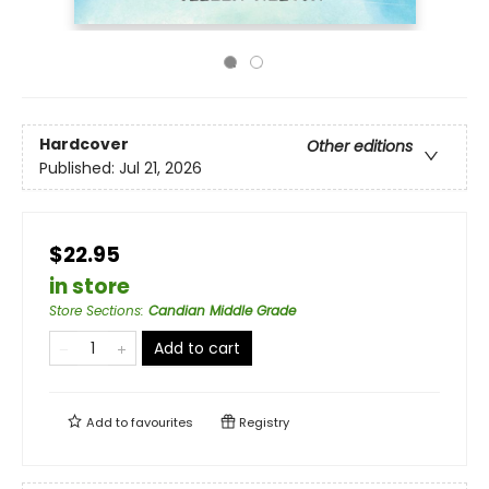
Hardcover
Other editions
Published:
Jul 21, 2026
$22.95
in store
Store Sections
:
Candian Middle Grade
Add to cart
Add to
favourites
Registry