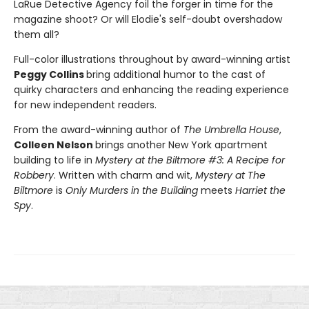
LaRue Detective Agency foil the forger in time for the
magazine shoot? Or will Elodie's self-doubt overshadow
them all?
Full-color illustrations throughout by award-winning artist
Peggy Collins
bring additional humor to the cast of
quirky characters and enhancing the reading experience
for new independent readers.
From the award-winning author of
The Umbrella House
,
Colleen Nelson
brings another New York apartment
building to life in
Mystery at the Biltmore #3: A Recipe for
Robbery
. Written with charm and wit,
Mystery at The
Biltmore
is
Only Murders in the Building
meets
Harriet the
Spy
.