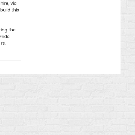
hire, via
uild this
ting the
Frida
rs.