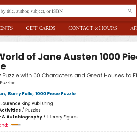
ENTS
GIFT CARDS
CONTACT & HOURS
AP
World of Jane Austen 1000 Pie
le
 Puzzle with 60 Characters and Great Houses to F
 Puzzles
an
,
Barry Falls
,
1000 Piece Puzzle
:
Laurence King Publishing
ctivities
/
Puzzles
y & Autobiography
/
Literary Figures
and: