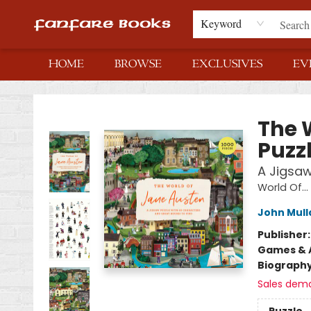
Keyword
HOME
BROWSE
EXCLUSIVES
EV
Fanfare Books
The 
Puzz
A Jigsaw
World Of...
John Mull
Publisher
Games & A
Biograph
Sales dem