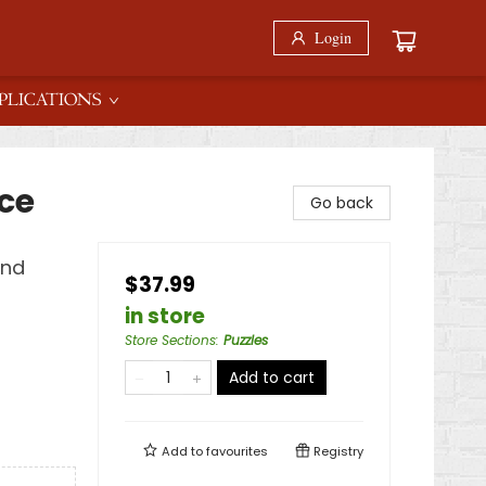
Login
PLICATIONS
ce
Go back
ind
$37.99
in store
Store Sections
:
Puzzles
Add to cart
Add to
favourites
Registry