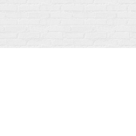
Contact us
519-273-1010
info@fanfarebooks.ca