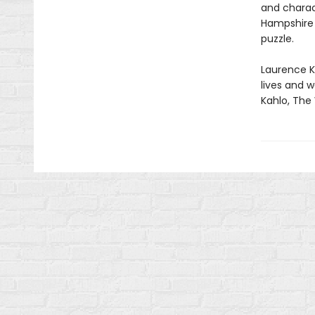
and charact
Hampshire a
puzzle.
Laurence Ki
lives and w
Kahlo, The