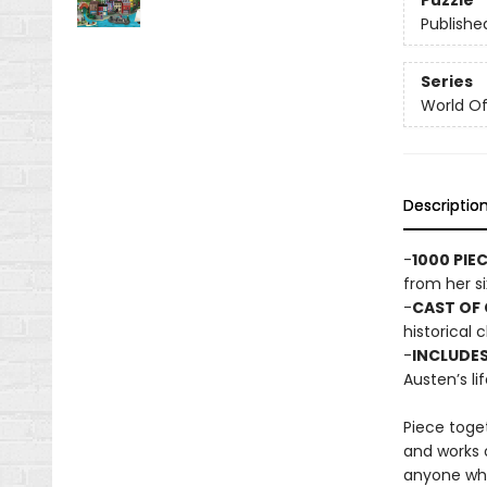
Puzzle
Publishe
Series
World Of.
Descriptio
-
1000 PIE
from her si
-
CAST OF
historical 
-
INCLUDES
Austen’s li
Piece toget
and works o
anyone who