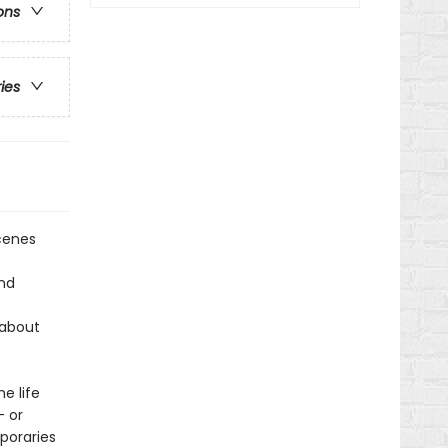
ons
ries
scenes
and
 about
e life
— or
poraries