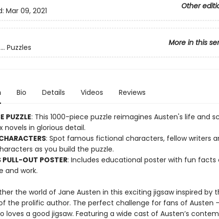
Other editi
d:
Mar 09, 2021
More in this se
.. Puzzles
n
Bio
Details
Videos
Reviews
CE PUZZLE
: This 1000-piece puzzle reimagines Austen's life and 
x novels in glorious detail.
 CHARACTERS
: Spot famous fictional characters, fellow writers 
characters as you build the puzzle.
 PULL-OUT POSTER
: Includes educational poster with fun facts
fe and work.
her the world of Jane Austen in this exciting jigsaw inspired by th
f the prolific author. The perfect challenge for fans of Austen 
 loves a good jigsaw. Featuring a wide cast of Austen’s contem