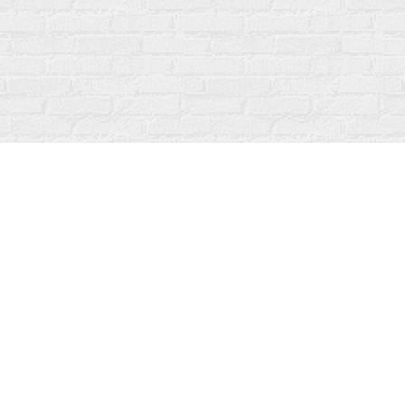
Social