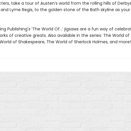
ers, take a tour of Austen’s world from the rolling hills of Derbys
nd Lyme Regis, to the golden stone of the Bath skyline as your b
ng Publishing's ‘The World Of…’ jigsaws are a fun way of celebra
orks of creative greats. Also available in the series: The World of 
 World of Shakespeare, The World of Sherlock Holmes, and more! 