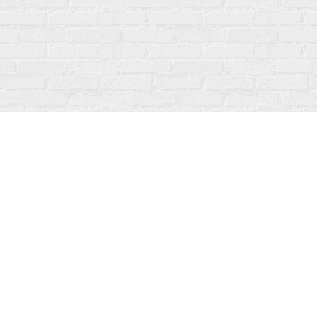
Find us at
Fanfare Books
92 Ontario Street
Stratford
,
ON
Canada
N5A 3H2