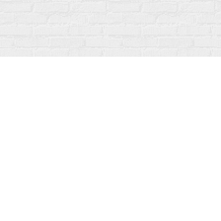
Find us at
Fanfare Books
92 Ontario Street
Stratford
,
ON
Canada
N5A 3H2
Map & Hours
Contact us