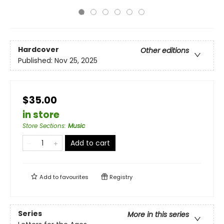
Hardcover
Other editions
Published:
Nov 25, 2025
$35.00
in store
Store Sections
:
Music
Add to cart
Add to
favourites
Registry
Series
More in this series