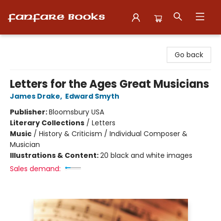
Fanfare Books
Go back
Letters for the Ages Great Musicians
James Drake
,
Edward Smyth
Publisher:
Bloomsbury USA
Literary Collections
/
Letters
Music
/
History & Criticism / Individual Composer &
Musician
Illustrations & Content:
20 black and white images
Sales demand: