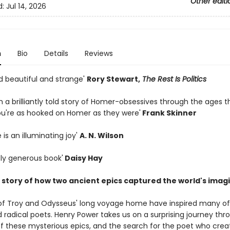
Other editi
d:
Jul 14, 2026
n
Bio
Details
Reviews
and beautiful and strange'
Rory Stewart,
The Rest Is Politics
ch a brilliantly told story of Homer-obsessives through the ages t
ou're as hooked on Homer as they were'
Frank Skinner
 is an illuminating joy'
A. N. Wilson
sly generous book'
Daisy Hay
e story of how two ancient epics captured the world's imag
of Troy and Odysseus' long voyage home have inspired many o
nd radical poets. Henry Power takes us on a surprising journey th
 of these mysterious epics, and the search for the poet who cre