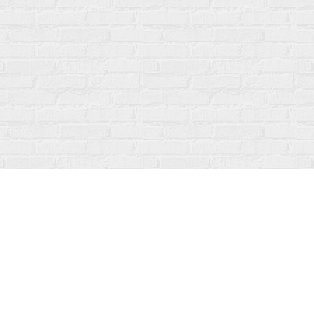
Social