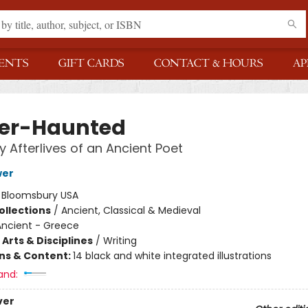
ENTS
GIFT CARDS
CONTACT & HOURS
AP
er-Haunted
 Afterlives of an Ancient Poet
wer
:
Bloomsbury USA
ollections
/
Ancient, Classical & Medieval
Ancient - Greece
Arts & Disciplines
/
Writing
ons & Content:
14 black and white integrated illustrations
and:
ver