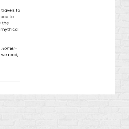
travels to
eece to
e the
s mythical
,
Homer-
 we read,