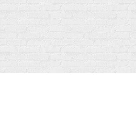
Contact us