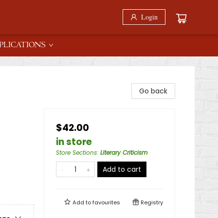
Login
PLICATIONS
Go back
$42.00
in store
Store Sections
:
Literary Criticism
Add to cart
Add to
favourites
Registry