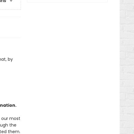
ons
hat, by
ination.
f our most
rough the
ated them.