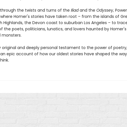
 through the twists and turns of the
Iliad
and the
Odyssey,
Power 
 where Homer's stories have taken root – from the islands of Gr
sh Highlands, the Devon coast to suburban Los Angeles – to trac
f the poets, politicians, lunatics, and lovers haunted by Homer'
 monsters.
ly original and deeply personal testament to the power of poetry
 an epic account of how our oldest stories have shaped the way
hink.