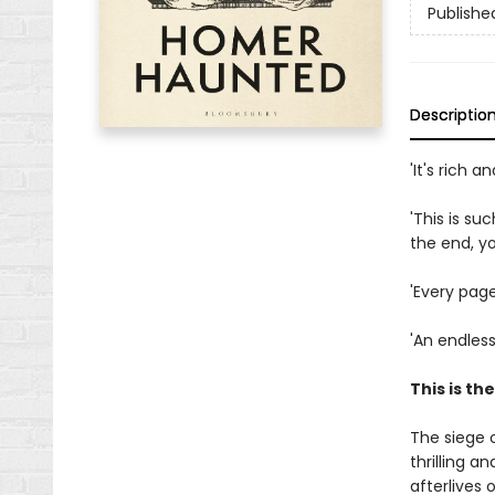
Publishe
Descriptio
'It's rich 
'This is su
the end, y
'Every page
'An endles
This is th
The siege 
thrilling a
afterlives