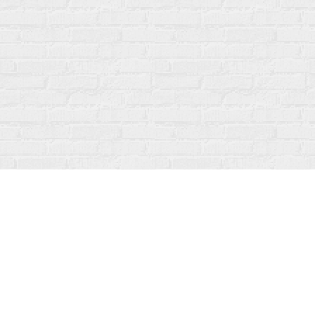
Find us at