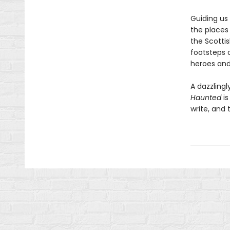
Guiding us
the places
the Scotti
footsteps o
heroes and
A dazzling
Haunted
is
write, and t