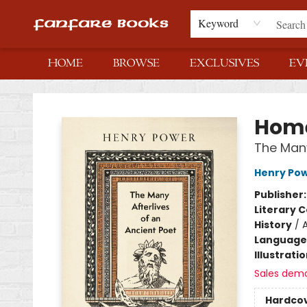
Keyword
HOME
BROWSE
EXCLUSIVES
EV
Fanfare Books
Hom
The Many
Henry Po
Publisher
Literary C
History
/
Language 
Illustrati
Sales dem
Hardco