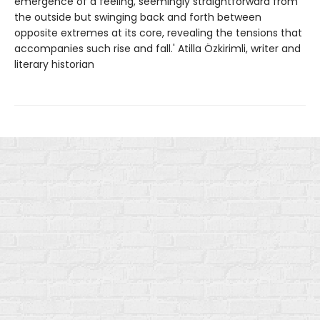
emergence of a feeling, seemingly straightforward from
the outside but swinging back and forth between
opposite extremes at its core, revealing the tensions that
accompanies such rise and fall.' Atilla Özkirimli, writer and
literary historian