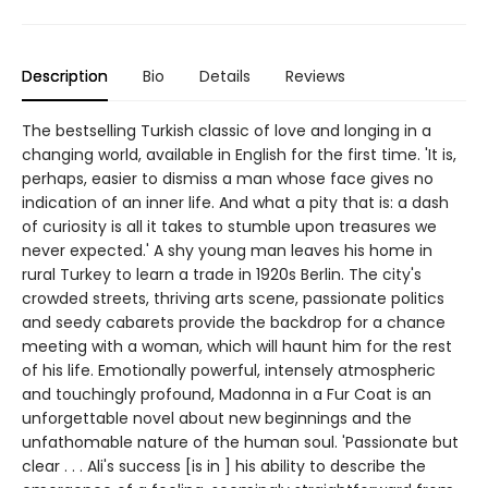
Description
Bio
Details
Reviews
The bestselling Turkish classic of love and longing in a
changing world, available in English for the first time. 'It is,
perhaps, easier to dismiss a man whose face gives no
indication of an inner life. And what a pity that is: a dash
of curiosity is all it takes to stumble upon treasures we
never expected.' A shy young man leaves his home in
rural Turkey to learn a trade in 1920s Berlin. The city's
crowded streets, thriving arts scene, passionate politics
and seedy cabarets provide the backdrop for a chance
meeting with a woman, which will haunt him for the rest
of his life. Emotionally powerful, intensely atmospheric
and touchingly profound, Madonna in a Fur Coat is an
unforgettable novel about new beginnings and the
unfathomable nature of the human soul. 'Passionate but
clear . . . Ali's success [is in ] his ability to describe the