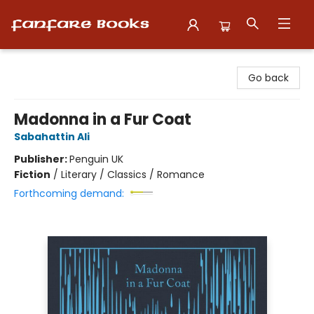
Fanfare Books
Go back
Madonna in a Fur Coat
Sabahattin Ali
Publisher:
Penguin UK
Fiction
/
Literary / Classics / Romance
Forthcoming demand: