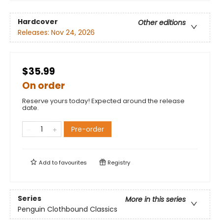
Hardcover
Other editions
Releases:
Nov 24, 2026
$35.99
On order
Reserve yours today! Expected around the release
date.
Pre-order
Add to
favourites
Registry
Series
More in this series
Penguin Clothbound Classics