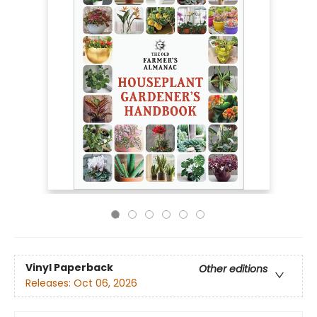
Vinyl Paperback
Other editions
Releases:
Oct 06, 2026