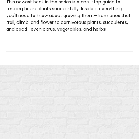
This newest book in the series is a one-stop guide to
tending houseplants successfully. Inside is everything
you'll need to know about growing them—from ones that
trail, climb, and flower to carnivorous plants, succulents,
and cacti—even citrus, vegetables, and herbs!