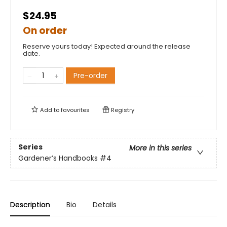
$24.95
On order
Reserve yours today! Expected around the release
date.
Pre-order
Add to
favourites
Registry
Series
More in this series
Gardener’s Handbooks
#4
Description
Bio
Details