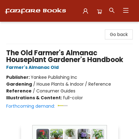
Fanfare Books
Go back
The Old Farmer's Almanac
Houseplant Gardener's Handbook
Farmer's Almanac Old
Publisher:
Yankee Publishing Inc
Gardening
/
House Plants & Indoor / Reference
Reference
/
Consumer Guides
Illustrations & Content:
full-color
Forthcoming demand: