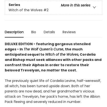
Series
More in this series
Witch of the Wolves
#2
Description
Bio
Details
Reviews
DELUXE EDITION - featuring gorgeous stenciled
edges - In
The Wolf Queen's Curse
, the much
anticipated sequel to
Witch of the Wolves,
Cordelia
and Bishop must seek alliances with other packs and
confront their Alphas in order to restore their
beloved Trevelyan, no matter the cost.
The previously quiet life of Cordelia Levine, half-werewolf,
all witch, has been turned upside down. Both of her
parents are now dead, and her grandmother’s vicious
attack on Trevelyan, her pack’s home, has left the Albion
Pack fleeing and severely reduced in number.