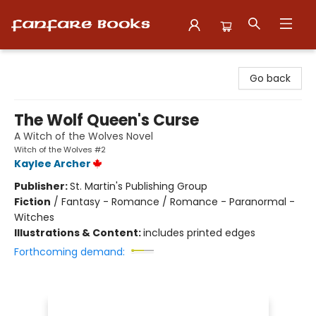
Fanfare Books
Go back
The Wolf Queen's Curse
A Witch of the Wolves Novel
Witch of the Wolves #2
Kaylee Archer
Publisher:
St. Martin's Publishing Group
Fiction
/
Fantasy - Romance / Romance - Paranormal -
Witches
Illustrations & Content:
includes printed edges
Forthcoming demand: