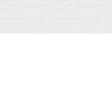
Find us at
Fanfare Books
92 Ontario Street
Stratford
,
ON
Canada
N5A 3H2
Map & Hours