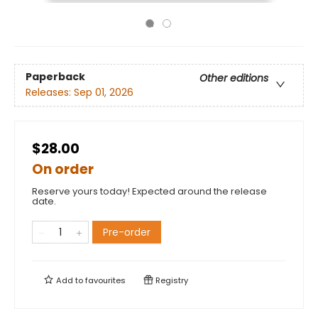
Paperback
Other editions
Releases:
Sep 01, 2026
$28.00
On order
Reserve yours today! Expected around the release
date.
Pre-order
Add to
favourites
Registry