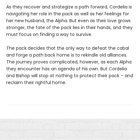
As they recover and strategize a path forward, Cordelia is
navigating her role in the pack as well as her feelings for
her new husband, the Alpha. But even as their love grows
stronger, the fate of the pack lies in their hands, and they
must focus on finding a way to survive.
The pack decides that the only way to defeat the cabal
and forge a path back home is to rekindle old alliances.
The journey proves complicated, however, as each Alpha
they encounter has an agenda of his own. But Cordelia
and Bishop will stop at nothing to protect their pack – and
reclaim their rightful home.