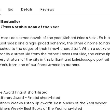
n
Bio
Details
Reviews
 Bestseller
 Times
Notable Book of the Year
 most acclaimed novels of the year, Richard Price’s
Lush Life
is a
East Sides: one a high-priced bohemia, the other a home to hards
pushed to the edges of their time-honored turf. When a cocky 
shot by a street kid from the “other” Lower East Side, the crime ri
ry stratum of the city in this brilliant and kaleidoscopic portrait
York, from one of our finest American authors.
e Award Finalist short-listed
Literary Award - Finalist short-listed
ishers Weekly Listen Up Awards: Best Audios of the Year winner
ishers Weekly Best Books of the Year long-listed