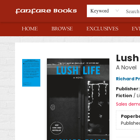
Keyword
HOME
BROWSE
EXCLUSIVES
EV
Fanfare Books
Lush 
A Novel
Richard P
Publisher
Fiction
/
L
Sales dem
Paperb
Publishe