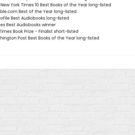
 New York Times 10 Best Books of the Year long-listed
ible.com Best of the Year long-listed
oFile Best Audiobooks long-listed
nes Best Audiobooks winner
 Times Book Prize - Finalist short-listed
hington Post Best Books of the Year long-listed