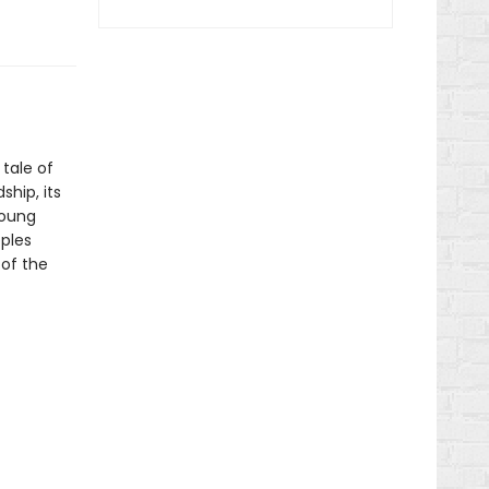
 tale of
hip, its
young
pples
 of the