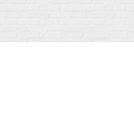
Contact us
519-273-1010
info@fanfarebooks.ca