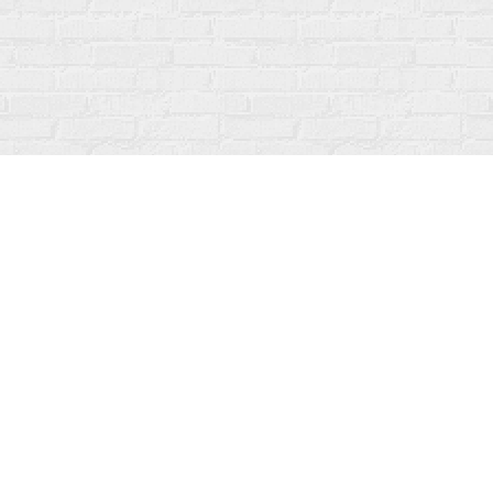
Social