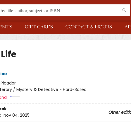
ENTS
GIFT CARDS
CONTACT & HOURS
AP
Life
rice
:
Picador
iterary / Mystery & Detective - Hard-Boiled
and:
ack
Other editi
d:
Nov 04, 2025