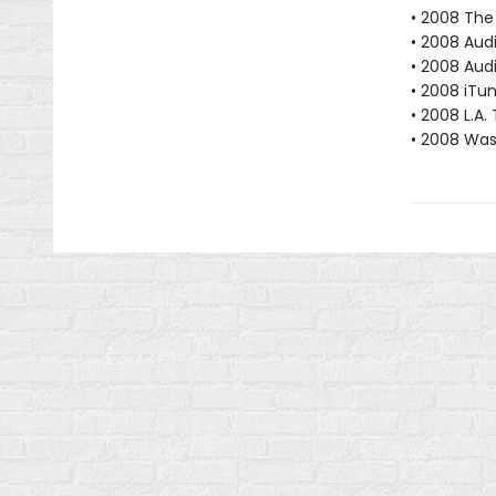
• 2008 The
• 2008 Aud
• 2008 Audi
• 2008 iTu
• 2008 L.A.
• 2008 Was