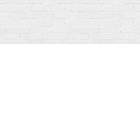
Find us at
Fanfare Books
92 Ontario Street
Stratford
,
ON
Canada
N5A 3H2