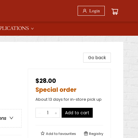
Login
PLICATIONS
Go back
$28.00
Special order
About 13 days for in-store pick up
Add to cart
ons
Add to
favourites
Registry