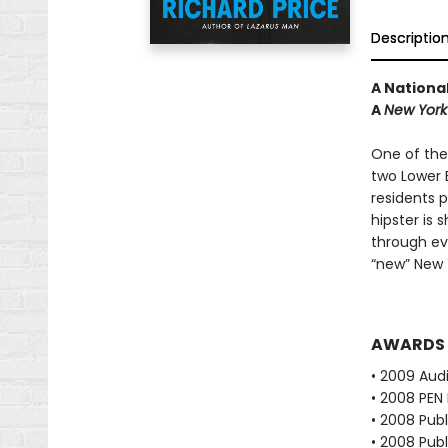
Descriptio
A National
A
New York
One of the
two Lower 
residents 
hipster is 
through eve
“new” New 
AWARDS
• 2009 Audi
• 2008 PEN 
• 2008 Publ
• 2008 Publ