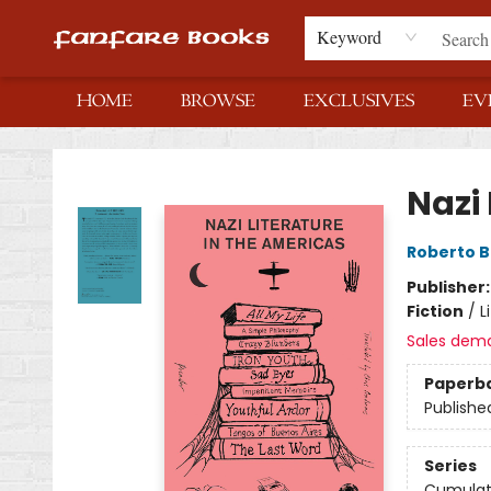
Keyword
HOME
BROWSE
EXCLUSIVES
EV
Fanfare Books
Nazi 
Roberto B
Publisher
Fiction
/
L
Sales dem
Paperb
Publishe
Series
Cumulat