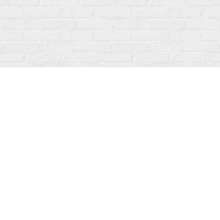
Social