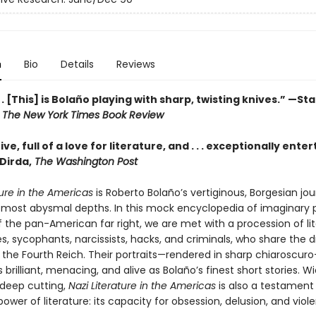
n
Bio
Details
Reviews
. . [This] is Bolaño playing with sharp, twisting knives.” —St
,
The New York Times Book Review
ve, full of a love for literature, and . . . exceptionally enter
Dirda,
The Washington Post
ture in the Americas
is Roberto Bolaño’s vertiginous, Borgesian jou
’s most abysmal depths. In this mock encyclopedia of imaginary
f the pan-American far right, we are met with a procession of li
s, sycophants, narcissists, hacks, and criminals, who share the 
n the Fourth Reich. Their portraits—rendered in sharp chiaroscur
s brilliant, menacing, and alive as Bolaño’s finest short stories. W
deep cutting,
Nazi Literature in the Americas
is also a testament
er of literature: its capacity for obsession, delusion, and viol