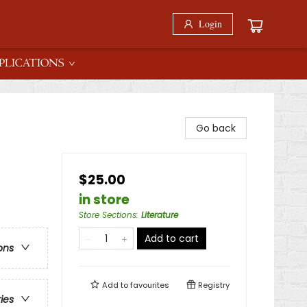
Login
PLICATIONS
Go back
$25.00
in store
Store Sections
:
Literature
Add to cart
ons
Add to
favourites
Registry
ries