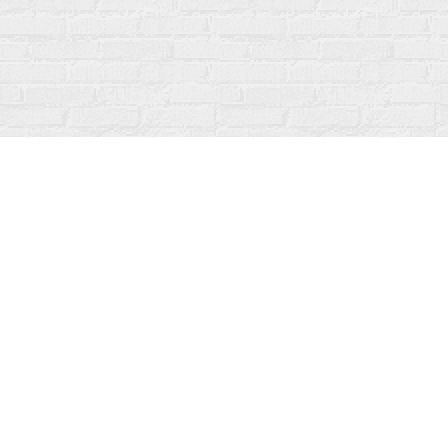
Find us at
Fanfare Books
92 Ontario Street
Stratford
,
ON
Canada
N5A 3H2