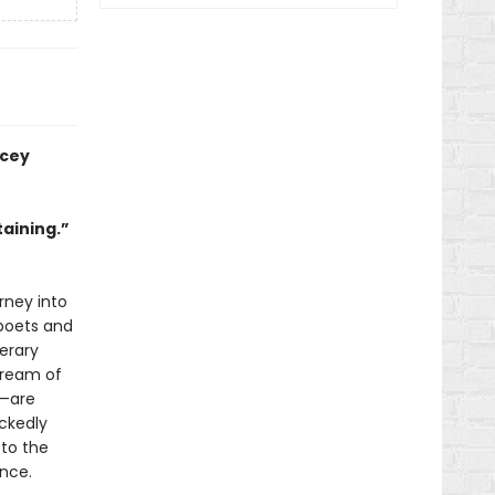
acey
taining.”
rney into
 poets and
terary
dream of
o—are
ickedly
 to the
ence.