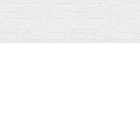
Contact us
519-273-1010
info@fanfarebooks.ca