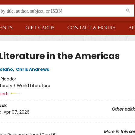
ENTS
GIFT CARDS
CONTACT & HOURS
AP
Literature in the Americas
olaño
,
Chris Andrews
:
Picador
iterary / World Literature
and:
ack
Other editi
d:
Apr 07, 2026
More in this se
ive Research: June/Dec 90