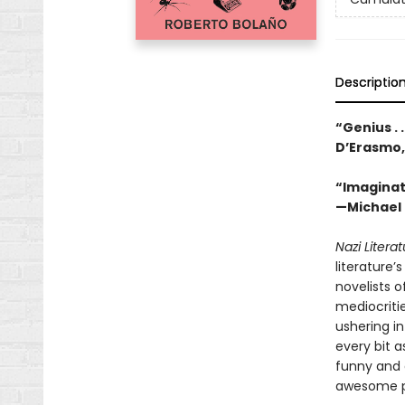
Descriptio
“Genius . 
D’Erasmo
“Imaginati
—Michael 
Nazi Litera
literature
novelists o
mediocritie
ushering i
every bit a
funny and 
awesome pow