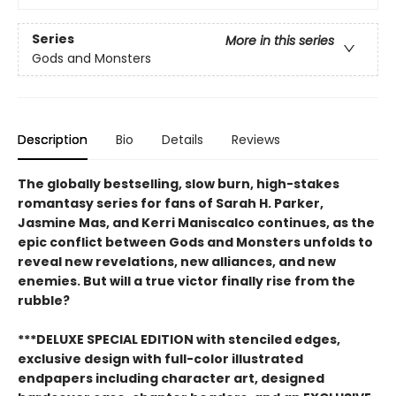
Series
More in this series
Gods and Monsters
Description
Bio
Details
Reviews
The globally bestselling, slow burn, high-stakes
romantasy series for fans of Sarah H. Parker,
Jasmine Mas, and Kerri Maniscalco continues, as the
epic conflict between Gods and Monsters unfolds to
reveal new revelations, new alliances, and new
enemies. But will a true victor finally rise from the
rubble?
***DELUXE SPECIAL EDITION with stenciled edges,
exclusive design with full-color illustrated
endpapers including character art, designed