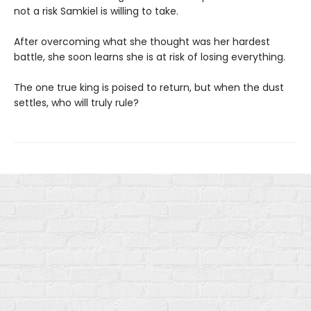
not a risk Samkiel is willing to take.
After overcoming what she thought was her hardest
battle, she soon learns she is at risk of losing everything.
The one true king is poised to return, but when the dust
settles, who will truly rule?