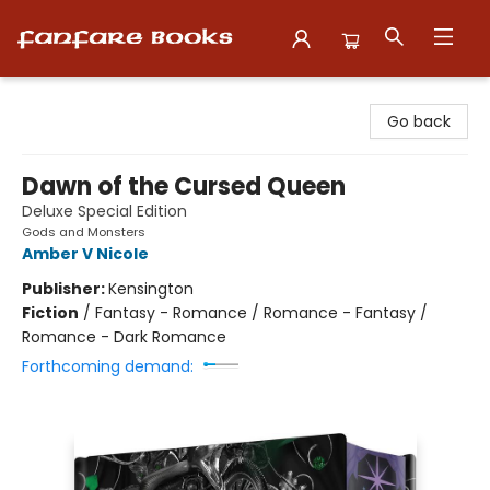
Fanfare Books
Go back
Dawn of the Cursed Queen
Deluxe Special Edition
Gods and Monsters
Amber V Nicole
Publisher:
Kensington
Fiction
/
Fantasy - Romance / Romance - Fantasy /
Romance - Dark Romance
Forthcoming demand: