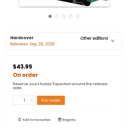
Hardcover
Other editions
Releases:
Sep 29, 2026
$43.95
On order
Reserve yours today! Expected around the release
date.
Pre-order
Add to
favourites
Registry