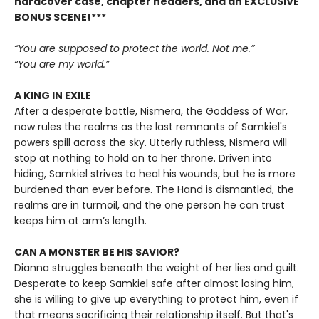
hardcover case, chapter headers, and an EXCLUSIVE
BONUS SCENE!***
“You are supposed to protect the world. Not me.”
“You are my world.”
A KING IN EXILE
After a desperate battle, Nismera, the Goddess of War,
now rules the realms as the last remnants of Samkiel's
powers spill across the sky. Utterly ruthless, Nismera will
stop at nothing to hold on to her throne. Driven into
hiding, Samkiel strives to heal his wounds, but he is more
burdened than ever before. The Hand is dismantled, the
realms are in turmoil, and the one person he can trust
keeps him at arm’s length.
CAN A MONSTER BE HIS SAVIOR?
Dianna struggles beneath the weight of her lies and guilt.
Desperate to keep Samkiel safe after almost losing him,
she is willing to give up everything to protect him, even if
that means sacrificing their relationship itself. But that's