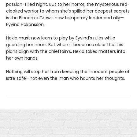
passion-filled night. But to her horror, the mysterious red-
cloaked warrior to whom she’s spilled her deepest secrets
is the Bloodaxe Crew’s new temporary leader and ally—
Eyvind Hakonsson.
Hekla must now learn to play by Eyvind’s rules while
guarding her heart. But when it becomes clear that his
plans align with the chieftain’s, Hekla takes matters into
her own hands.
Nothing will stop her from keeping the innocent people of
Istré safe—not even the man who haunts her thoughts.