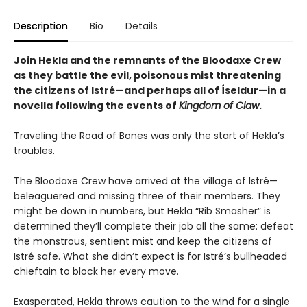
Description
Bio
Details
Join Hekla and the remnants of the Bloodaxe Crew
as they battle the evil, poisonous mist threatening
the citizens of Istré—and perhaps all of Íseldur—in a
novella following the events of
Kingdom of Claw
.
Traveling the Road of Bones was only the start of Hekla’s
troubles.
The Bloodaxe Crew have arrived at the village of Istré—
beleaguered and missing three of their members. They
might be down in numbers, but Hekla “Rib Smasher” is
determined they’ll complete their job all the same: defeat
the monstrous, sentient mist and keep the citizens of
Istré safe. What she didn’t expect is for Istré’s bullheaded
chieftain to block her every move.
Exasperated, Hekla throws caution to the wind for a single