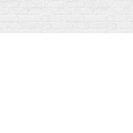
Find us at
Fanfare Books
92 Ontario Street
Stratford
,
ON
Canada
N5A 3H2
Map & Hours
Contact us