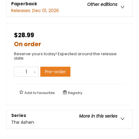
Paperback
Other editions
Releases:
Dec 01, 2026
$28.99
On order
Reserve yours today! Expected around the release
date.
Pre-order
Add to
favourites
Registry
Series
More in this series
The Ashen