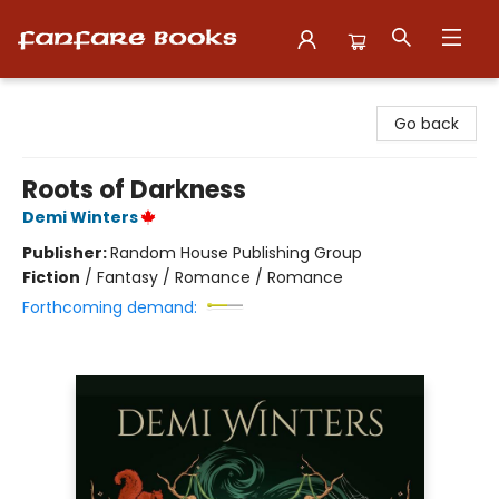
Fanfare Books
Go back
Roots of Darkness
Demi Winters
Publisher:
Random House Publishing Group
Fiction
/
Fantasy / Romance / Romance
Forthcoming demand: