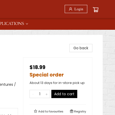
Login
PLICATIONS
Go back
$18.99
Special order
About 13 days for in-store pick up
entures /
Add to cart
Add to
favourites
Registry