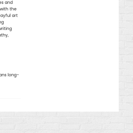
es and
with the
layful art
ng
riting
thy,
ians long-