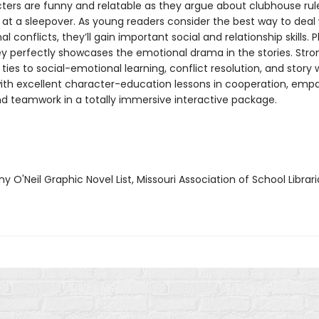
ters are funny and relatable as they argue about clubhouse rul
 at a sleepover. As young readers consider the best way to deal 
l conflicts, they’ll gain important social and relationship skills. P
ley perfectly showcases the emotional drama in the stories. Stro
ties to social-emotional learning, conflict resolution, and story w
th excellent character-education lessons in cooperation, empa
d teamwork in a totally immersive interactive package.
y O'Neil Graphic Novel List, Missouri Association of School Librar