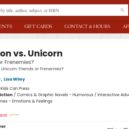
ENTS
GIFT CARDS
CONTACT & HOURS
AP
on vs. Unicorn
or Frenemies?
 Unicorn: Friends or Frenemies?
r
,
Lisa Wiley
:
Kids Can Press
iction
/
Comics & Graphic Novels - Humorous / Interactive Adv
mes - Emotions & Feelings
and:
ver