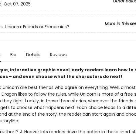
Other editi
d:
Oct 07, 2025
More in this se
s. Unicorn: Friends or Frenemies?
n
Bio
Details
Reviews
ique, interactive graphic novel, early readers learn how t
ces – and even choose what the characters do next!
 Unicorn are best friends who agree on everything. Well, almost
 Dragon likes to follow the rules, while Unicorn is more of a free sp
hey fight. Luckily, in these three stories, whenever the friends 
 gets to choose what happens next. Each choice leads to a diff
nd at the end of the story, the reader can start again and cho
storyline!
 author P. J. Hoover lets readers drive the action in these short st