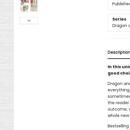
Publishe
Series
Dragon v
Descriptio
In this un
good choi
Dragon and
everything.
sometimes t
the reader
outcome, a
whole new 
Bestselling