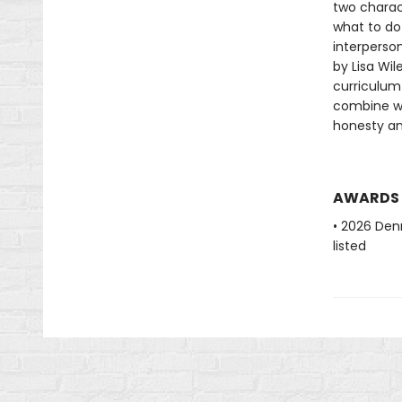
two charac
what to do
interpersona
by Lisa Wi
curriculum 
combine wi
honesty an
AWARDS
• 2026 Denn
listed