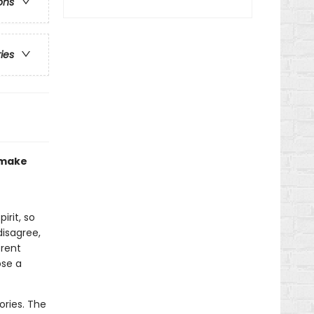
ons
ries
o make
irit, so
disagree,
erent
ose a
ories. The