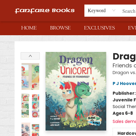
Keyword
HOME
BROWSE
EXCLUSIVES
EV
Fanfare Books
Drag
Friends 
Dragon vs.
P J Hoove
Publisher
Juvenile F
Social The
Ages 6-8
Sales dem
Hardco