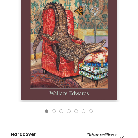
Hardcover
Other editions