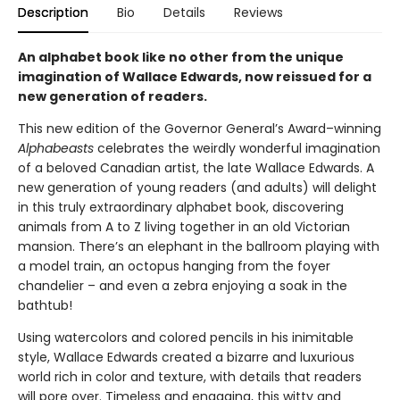
Description
Bio
Details
Reviews
An alphabet book like no other from the unique
imagination of Wallace Edwards, now reissued for a
new generation of readers.
This new edition of the Governor General’s Award–winning
Alphabeasts
celebrates the weirdly wonderful imagination
of a beloved Canadian artist, the late Wallace Edwards. A
new generation of young readers (and adults) will delight
in this truly extraordinary alphabet book, discovering
animals from A to Z living together in an old Victorian
mansion. There’s an elephant in the ballroom playing with
a model train, an octopus hanging from the foyer
chandelier – and even a zebra enjoying a soak in the
bathtub!
Using watercolors and colored pencils in his inimitable
style, Wallace Edwards created a bizarre and luxurious
world rich in color and texture, with details that readers
will pore over. Timeless and engaging, this witty and