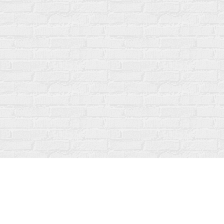
Find us at