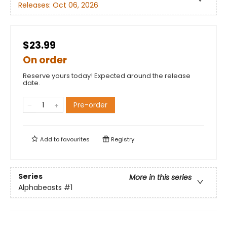
Releases:
Oct 06, 2026
$23.99
On order
Reserve yours today! Expected around the release
date.
Pre-order
Add to
favourites
Registry
Series
More in this series
Alphabeasts
#1