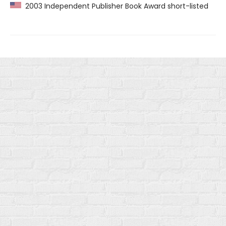
2003 Independent Publisher Book Award short-listed