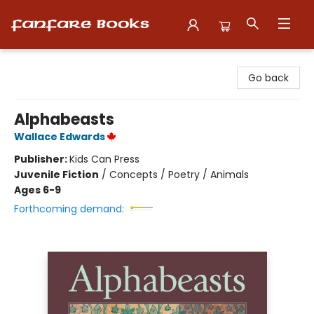
Fanfare Books
Go back
Alphabeasts
Wallace Edwards
Publisher:
Kids Can Press
Juvenile Fiction
/
Concepts / Poetry / Animals
Ages 6-9
Forthcoming demand: