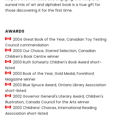
surreal mix of art and alphabet book is a true gift for
those discovering it for the first time.
AWARDS
2004 Great Book of the Year, Canadian Toy Testing
Council commendation
2003 Our Choice, Starred Selection, Canadian
Children's Book Centre winner
2003 Ruth Schwartz Children's Book Award short-
listed
2003 Book of the Year, Gold Medal, ForeWord
Magazine winner
2003 Blue Spruce Award, Ontario Library Association
short-listed
2002 Governor General's Literary Award, Children's
Illustration, Canada Council for the Arts winner
2003 Childrens' Choices, International Reading
Association short-listed