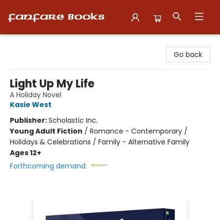
Fanfare Books
Go back
Light Up My Life
A Holiday Novel
Kasie West
Publisher:
Scholastic Inc.
Young Adult Fiction
/
Romance - Contemporary /
Holidays & Celebrations / Family - Alternative Family
Ages 12+
Forthcoming demand: