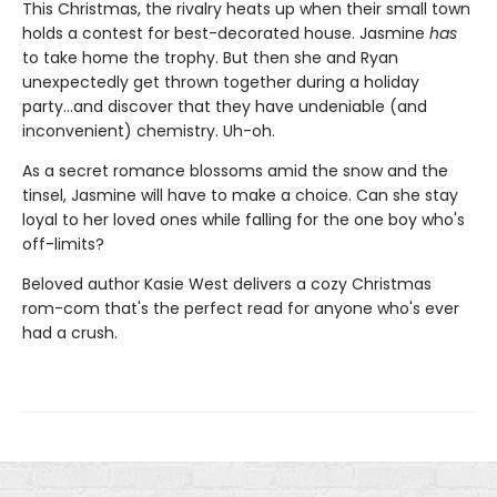
This Christmas, the rivalry heats up when their small town
holds a contest for best-decorated house. Jasmine
has
to take home the trophy. But then she and Ryan
unexpectedly get thrown together during a holiday
party...and discover that they have undeniable (and
inconvenient) chemistry. Uh-oh.
As a secret romance blossoms amid the snow and the
tinsel, Jasmine will have to make a choice. Can she stay
loyal to her loved ones while falling for the one boy who's
off-limits?
Beloved author Kasie West delivers a cozy Christmas
rom-com that's the perfect read for anyone who's ever
had a crush.