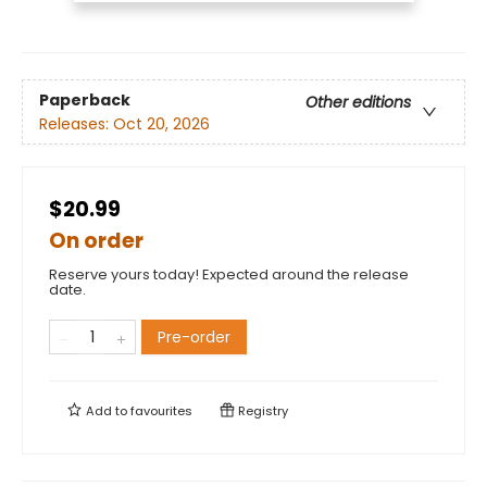
Paperback
Other editions
Releases:
Oct 20, 2026
$20.99
On order
Reserve yours today! Expected around the release
date.
Pre-order
Add to
favourites
Registry