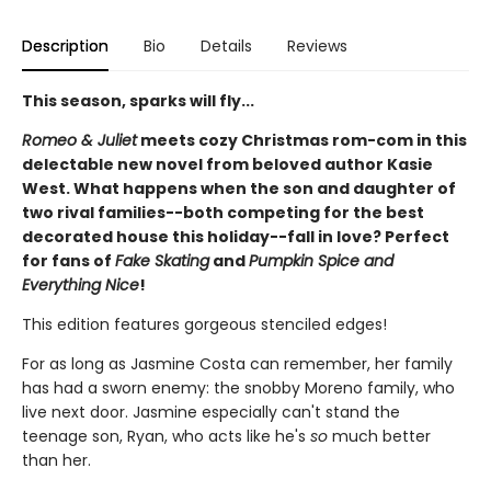
Description
Bio
Details
Reviews
This season, sparks will fly...
Romeo & Juliet
meets cozy Christmas rom-com in this
delectable new novel from beloved author Kasie
West. What happens when the son and daughter of
two rival families--both competing for the best
decorated house this holiday--fall in love? Perfect
for fans of
Fake Skating
and
Pumpkin Spice and
Everything Nice
!
This edition features gorgeous stenciled edges!
For as long as Jasmine Costa can remember, her family
has had a sworn enemy: the snobby Moreno family, who
live next door. Jasmine especially can't stand the
teenage son, Ryan, who acts like he's
so
much better
than her.