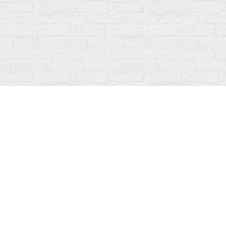
Find us at
Fanfare Books
92 Ontario Street
Stratford
,
ON
Canada
N5A 3H2
Map & Hours