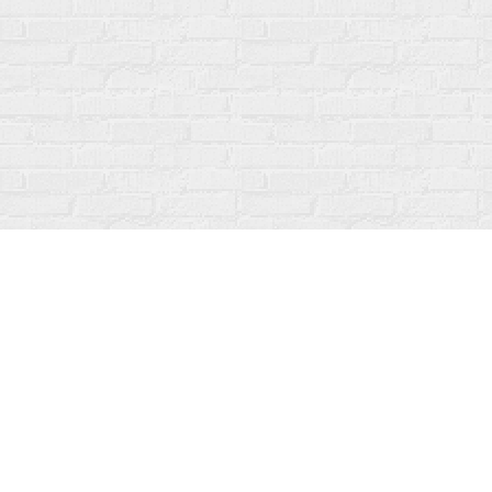
Find us at
Fanfare Books
92 Ontario Street
Stratford
,
ON