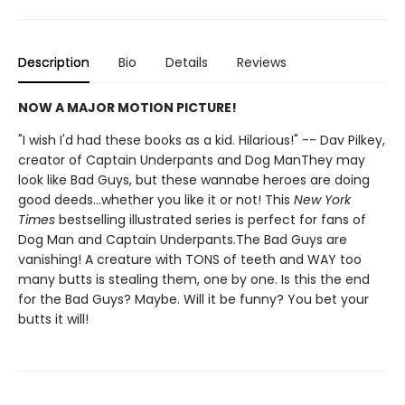
Description
Bio
Details
Reviews
NOW A MAJOR MOTION PICTURE!
"I wish I'd had these books as a kid. Hilarious!" -- Dav Pilkey,
creator of Captain Underpants and Dog ManThey may
look like Bad Guys, but these wannabe heroes are doing
good deeds...whether you like it or not! This
New York
Times
bestselling illustrated series is perfect for fans of
Dog Man and Captain Underpants.The Bad Guys are
vanishing! A creature with TONS of teeth and WAY too
many butts is stealing them, one by one. Is this the end
for the Bad Guys? Maybe. Will it be funny? You bet your
butts it will!