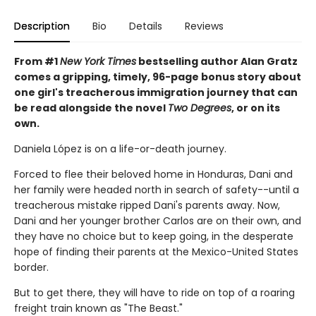
Description
Bio
Details
Reviews
From #1
New York Times
bestselling author Alan Gratz
comes a gripping, timely, 96-page bonus story about
one girl's treacherous immigration journey that can
be read alongside the novel
Two Degrees
, or on its
own.
Daniela López is on a life-or-death journey.
Forced to flee their beloved home in Honduras, Dani and
her family were headed north in search of safety--until a
treacherous mistake ripped Dani's parents away. Now,
Dani and her younger brother Carlos are on their own, and
they have no choice but to keep going, in the desperate
hope of finding their parents at the Mexico-United States
border.
But to get there, they will have to ride on top of a roaring
freight train known as "The Beast."