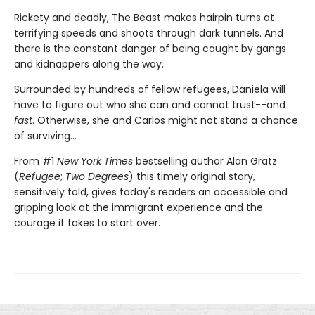
Rickety and deadly, The Beast makes hairpin turns at
terrifying speeds and shoots through dark tunnels. And
there is the constant danger of being caught by gangs
and kidnappers along the way.
Surrounded by hundreds of fellow refugees, Daniela will
have to figure out who she can and cannot trust--and
fast
. Otherwise, she and Carlos might not stand a chance
of surviving...
From #1
New York Times
bestselling author Alan Gratz
(
Refugee
;
Two Degrees
) this timely original story,
sensitively told, gives today's readers an accessible and
gripping look at the immigrant experience and the
courage it takes to start over.