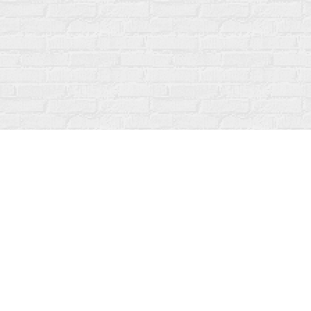
Find us at
Fanfare Books
92 Ontario Street
Stratford
,
ON
Canada
N5A 3H2