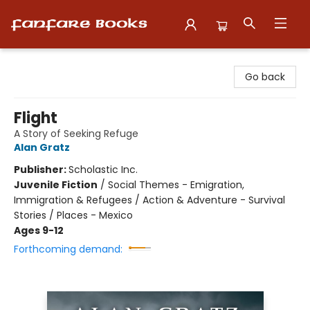
Fanfare Books
Go back
Flight
A Story of Seeking Refuge
Alan Gratz
Publisher:
Scholastic Inc.
Juvenile Fiction
/
Social Themes - Emigration,
Immigration & Refugees / Action & Adventure - Survival
Stories / Places - Mexico
Ages 9-12
Forthcoming demand: