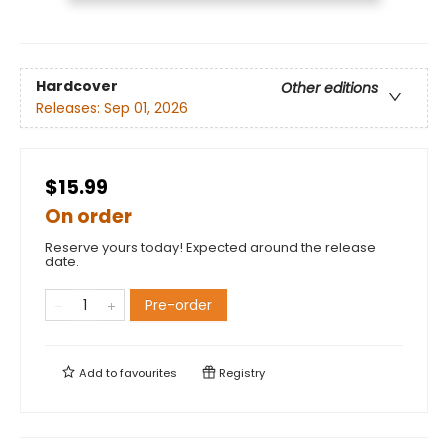
Hardcover
Other editions
Releases:
Sep 01, 2026
$15.99
On order
Reserve yours today! Expected around the release
date.
Pre-order
Add to
favourites
Registry