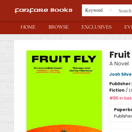
Keyword
HOME
BROWSE
EXCLUSIVES
EV
Fanfare Books
Fruit
A Novel
Josh Silve
Publisher
Fiction
/
L
#86 in best
Paperb
Publishe