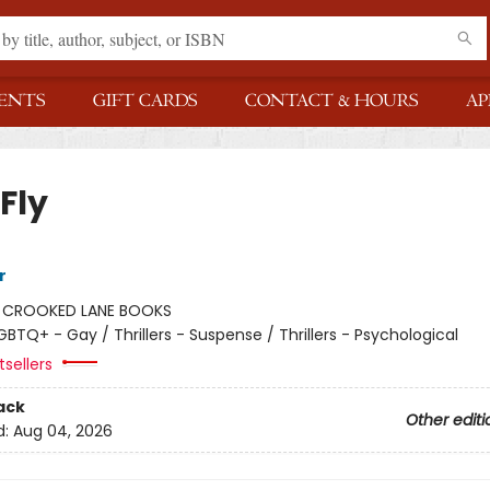
ENTS
GIFT CARDS
CONTACT & HOURS
AP
 Fly
r
:
CROOKED LANE BOOKS
GBTQ+ - Gay / Thrillers - Suspense / Thrillers - Psychological
sellers
ack
Other editi
d:
Aug 04, 2026