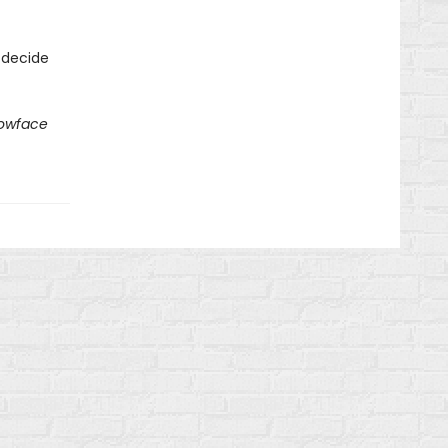
 decide
lowface