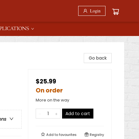
Login
PLICATIONS
Go back
$25.99
On order
More on the way
Add to cart
ons
Add to
favourites
Registry