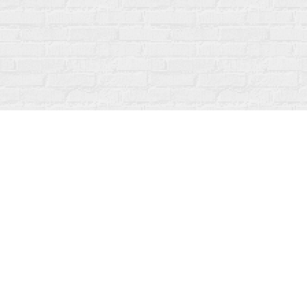
Find us at
Fanfare Books
92 Ontario Street
Stratford
,
ON