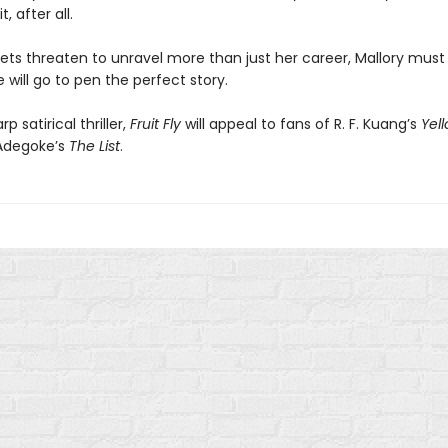
, after all.
rets threaten to unravel more than just her career, Mallory must
 will go to pen the perfect story.
p satirical thriller,
Fruit Fly
will appeal to fans of R. F. Kuang’s
Yel
Adegoke’s
The List
.