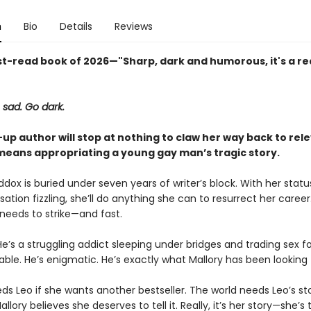
n
Bio
Details
Reviews
t-read book of 2026—"Sharp, dark and humorous, it's a rea
 sad. Go dark.
up author will stop at nothing to claw her way back to re
t means appropriating a young gay man’s tragic story.
dox is buried under seven years of writer’s block. With her statu
nsation fizzling, she’ll do anything she can to resurrect her career
 needs to strike—and fast.
He’s a struggling addict sleeping under bridges and trading sex for
able. He’s enigmatic. He’s exactly what Mallory has been looking 
ds Leo if she wants another bestseller. The world needs Leo’s sto
llory believes she deserves to tell it. Really, it’s her story—she’s