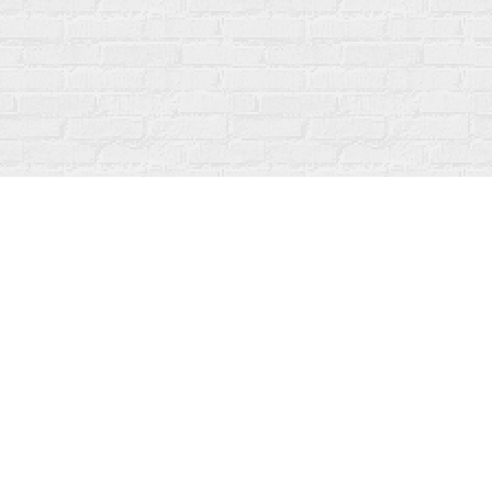
Contact us
519-273-1010
info@fanfarebooks.ca