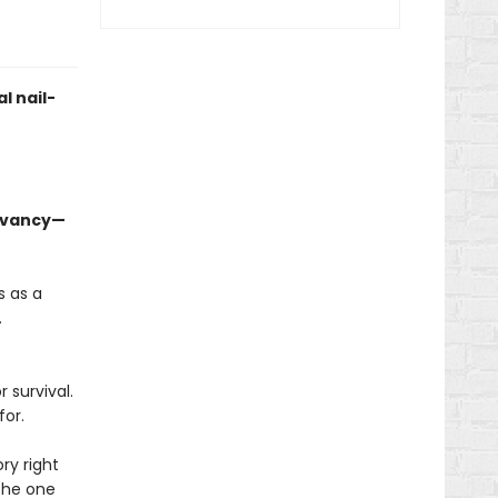
l nail-
levancy—
s as a
.
 survival.
for.
ry right
 the one