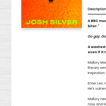
Descriptio
A BBC mus
biter."
Go gay. Go
A washed-
even if i
Mallory Mad
literary se
Inspiration
Enter Leo. 
He’s vulner
Mallory nee
now, and Ma