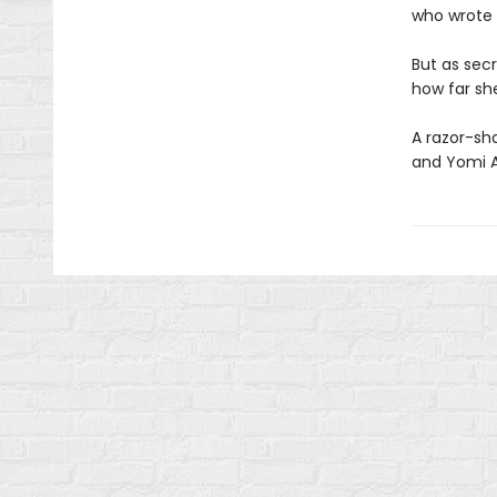
who wrote it
But as sec
how far she
A razor-shar
and Yomi 