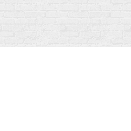
Social