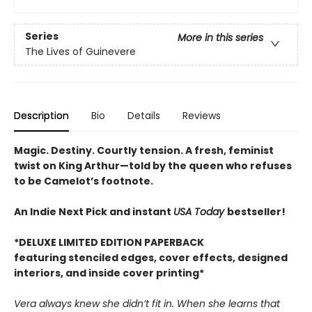
Series
More in this series
The Lives of Guinevere
Description
Bio
Details
Reviews
Magic. Destiny. Courtly tension. A fresh, feminist
twist on King Arthur—told by the queen who refuses
to be Camelot’s footnote.
An Indie Next Pick and instant
USA Today
bestseller!
*DELUXE LIMITED EDITION PAPERBACK
featuring stenciled edges, cover effects, designed
interiors, and inside cover printing*
Vera always knew she didn’t fit in. When she learns that