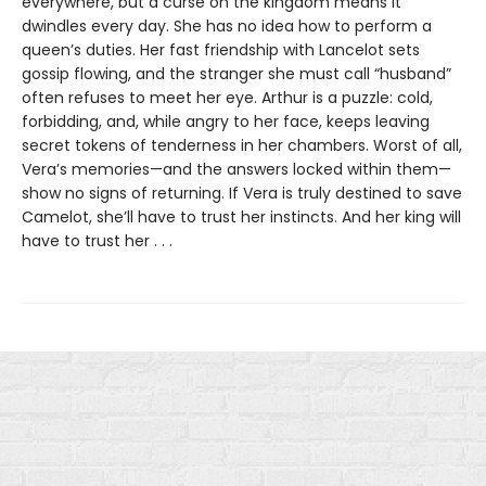
everywhere, but a curse on the kingdom means it
dwindles every day. She has no idea how to perform a
queen’s duties. Her fast friendship with Lancelot sets
gossip flowing, and the stranger she must call “husband”
often refuses to meet her eye. Arthur is a puzzle: cold,
forbidding, and, while angry to her face, keeps leaving
secret tokens of tenderness in her chambers. Worst of all,
Vera’s memories—and the answers locked within them—
show no signs of returning. If Vera is truly destined to save
Camelot, she’ll have to trust her instincts. And her king will
have to trust her . . .