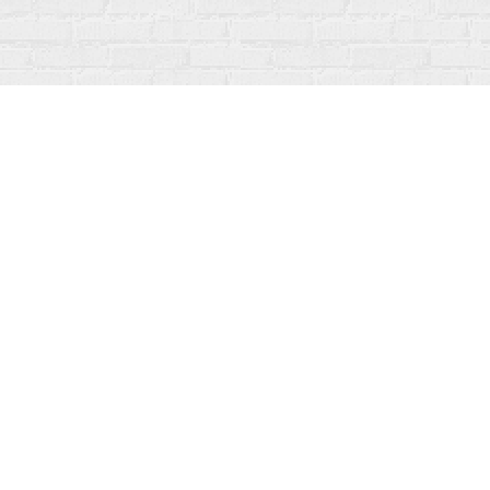
Find us at
Fanfare Books
92 Ontario Street
Stratford
,
ON
Canada
N5A 3H2
Map & Hours
Contact us
519-273-1010