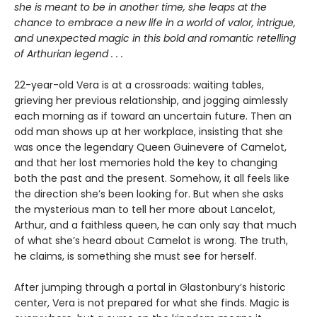
she is meant to be in another time, she leaps at the
chance to embrace a new life in a world of valor, intrigue,
and unexpected magic in this bold and romantic retelling
of Arthurian legend . . .
22-year-old Vera is at a crossroads: waiting tables,
grieving her previous relationship, and jogging aimlessly
each morning as if toward an uncertain future. Then an
odd man shows up at her workplace, insisting that she
was once the legendary Queen Guinevere of Camelot,
and that her lost memories hold the key to changing
both the past and the present. Somehow, it all feels like
the direction she’s been looking for. But when she asks
the mysterious man to tell her more about Lancelot,
Arthur, and a faithless queen, he can only say that much
of what she’s heard about Camelot is wrong. The truth,
he claims, is something she must see for herself.
After jumping through a portal in Glastonbury’s historic
center, Vera is not prepared for what she finds. Magic is