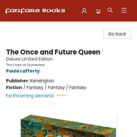
Fanfare Books
Go back
The Once and Future Queen
Deluxe Limited Edition
The Lives of Guinevere
Paula Lafferty
Publisher:
Kensington
Fiction
/
Fantasy / Fantasy / Fantasy
Forthcoming demand: