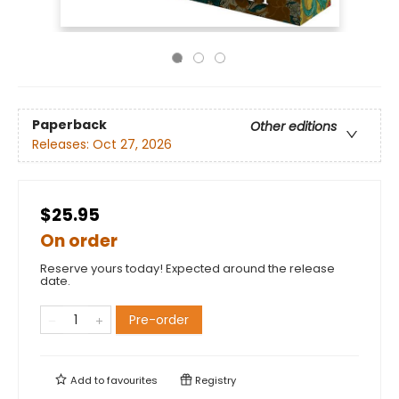
Paperback
Other editions
Releases:
Oct 27, 2026
$25.95
On order
Reserve yours today! Expected around the release
date.
Pre-order
Add to
favourites
Registry