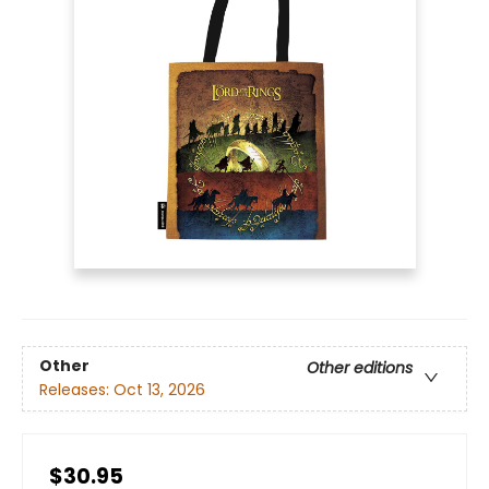
Other
Other editions
Releases:
Oct 13, 2026
$30.95