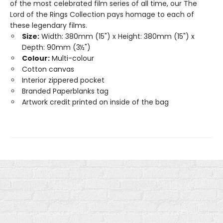
of the most celebrated film series of all time, our The
Lord of the Rings Collection pays homage to each of
these legendary films.
Size:
Width: 380mm (15") x Height: 380mm (15") x
Depth: 90mm (3½")
Colour:
Multi-colour
Cotton canvas
Interior zippered pocket
Branded Paperblanks tag
Artwork credit printed on inside of the bag