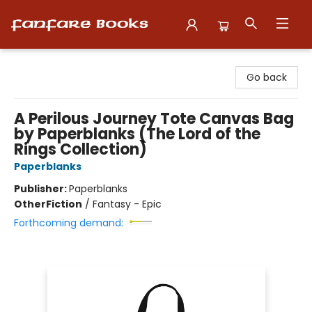
Fanfare Books
Go back
A Perilous Journey Tote Canvas Bag
by Paperblanks (The Lord of the
Rings Collection)
Paperblanks
Publisher:
Paperblanks
Other
Fiction
/
Fantasy - Epic
Forthcoming demand: