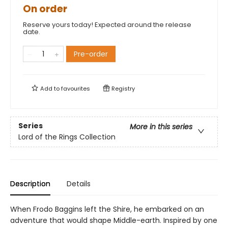
On order
Reserve yours today! Expected around the release
date.
Pre-order
Add to
favourites
Registry
Series
More in this series
Lord of the Rings Collection
Description
Details
When Frodo Baggins left the Shire, he embarked on an
adventure that would shape Middle-earth. Inspired by one