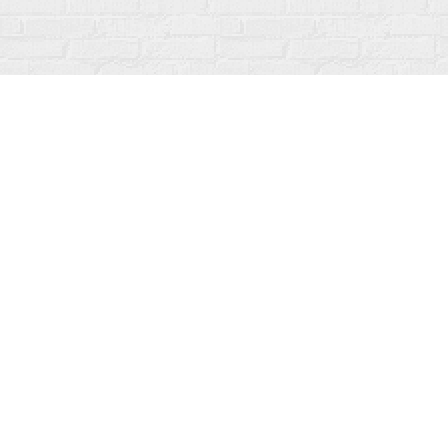
Find us at
Fanfare Books
92 Ontario Street
Stratford
,
ON
Canada
N5A 3H2
Map & Hours
Contact us
519-273-1010