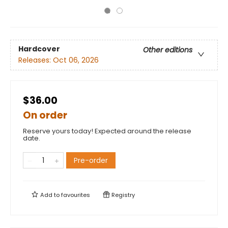
Hardcover
Other editions
Releases:
Oct 06, 2026
$36.00
On order
Reserve yours today! Expected around the release
date.
Pre-order
Add to
favourites
Registry