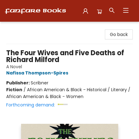
Fanfare Books
Go back
The Four Wives and Five Deaths of
Richard Milford
A Novel
Nafissa Thompson-Spires
Publisher:
Scribner
Fiction
/
African American & Black - Historical / Literary /
African American & Black - Women
Forthcoming demand: