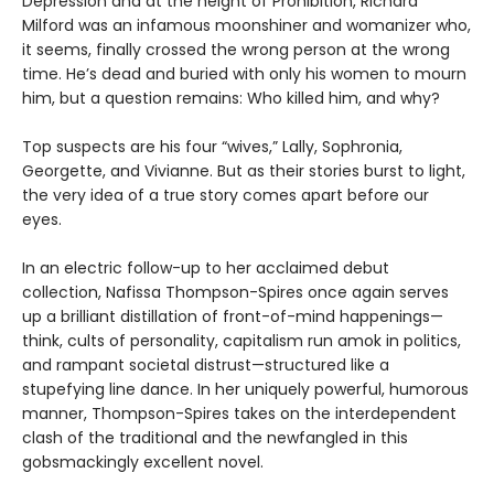
Depression and at the height of Prohibition, Richard
Milford was an infamous moonshiner and womanizer who,
it seems, finally crossed the wrong person at the wrong
time. He’s dead and buried with only his women to mourn
him, but a question remains: Who killed him, and why?
Top suspects are his four “wives,” Lally, Sophronia,
Georgette, and Vivianne. But as their stories burst to light,
the very idea of a true story comes apart before our
eyes.
In an electric follow-up to her acclaimed debut
collection, Nafissa Thompson-Spires once again serves
up a brilliant distillation of front-of-mind happenings—
think, cults of personality, capitalism run amok in politics,
and rampant societal distrust—structured like a
stupefying line dance. In her uniquely powerful, humorous
manner, Thompson-Spires takes on the interdependent
clash of the traditional and the newfangled in this
gobsmackingly excellent novel.