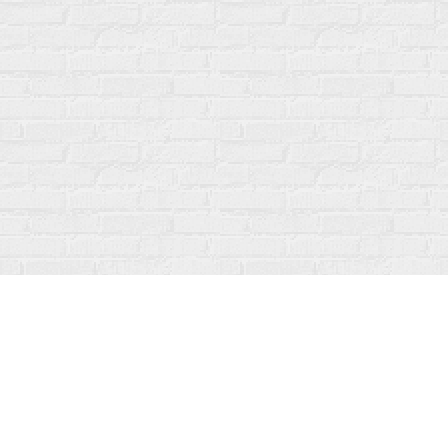
Find us at
Fanfare Books