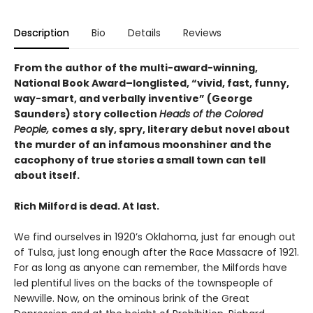
Description
Bio
Details
Reviews
From the author of the multi-award-winning,
National Book Award–longlisted, “vivid, fast, funny,
way-smart, and verbally inventive” (George
Saunders) story collection
Heads of the Colored
People,
comes a sly, spry, literary debut novel about
the murder of an infamous moonshiner and the
cacophony of true stories a small town can tell
about itself.
Rich Milford is dead. At last.
We find ourselves in 1920’s Oklahoma, just far enough out
of Tulsa, just long enough after the Race Massacre of 1921.
For as long as anyone can remember, the Milfords have
led plentiful lives on the backs of the townspeople of
Newville. Now, on the ominous brink of the Great