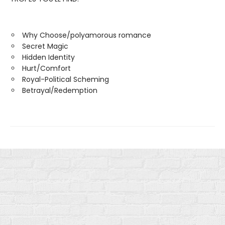
Why Choose/polyamorous romance
Secret Magic
Hidden Identity
Hurt/Comfort
Royal-Political Scheming
Betrayal/Redemption