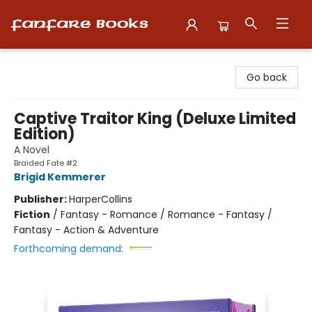
Fanfare Books
Go back
Captive Traitor King (Deluxe Limited
Edition)
A Novel
Braided Fate #2
Brigid Kemmerer
Publisher:
HarperCollins
Fiction
/
Fantasy - Romance / Romance - Fantasy /
Fantasy - Action & Adventure
Forthcoming demand: