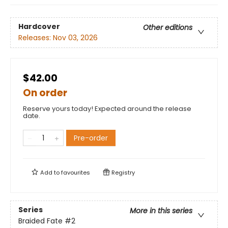
Hardcover
Other editions
Releases:
Nov 03, 2026
$42.00
On order
Reserve yours today! Expected around the release
date.
Pre-order
Add to
favourites
Registry
Series
More in this series
Braided Fate
#2