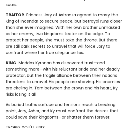
scars.
TRAITOR.
Princess Jory of Astranza agreed to marry the
King of Incendar to secure peace, but betrayal runs closer
than she ever imagined. With her own brother unmasked
as her enemy, two kingdoms teeter on the edge. To
protect her people, she must take the throne. But there
are still dark secrets to unravel that will force Jory to
confront where her true allegiance lies.
KING.
Maddox Kyronan has discovered trust—and
something more—with his reluctant bride and her deadly
protector, but the fragile alliance between their nations
threatens to unravel. His people are starving. His enemies
are circling in. Torn between the crown and his heart, Ky
risks losing it all.
As buried truths surface and tensions reach a breaking
point, Jory, Asher, and Ky must confront the desires that
could save their kingdoms—or shatter them forever.
TROPES YOU'LL FIND: