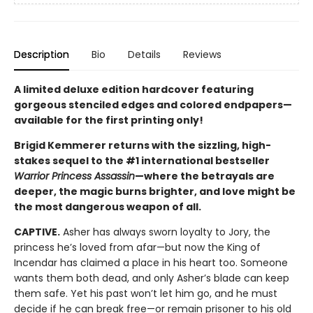
Description
Bio
Details
Reviews
A limited deluxe edition hardcover featuring
gorgeous stenciled edges and colored endpapers—
available for the first printing only!
Brigid Kemmerer returns with the sizzling, high-
stakes sequel to the #1 international bestseller
Warrior Princess Assassin
—where the betrayals are
deeper, the magic burns brighter, and love might be
the most dangerous weapon of all.
CAPTIVE.
Asher has always sworn loyalty to Jory, the
princess he’s loved from afar—but now the King of
Incendar has claimed a place in his heart too. Someone
wants them both dead, and only Asher’s blade can keep
them safe. Yet his past won’t let him go, and he must
decide if he can break free—or remain prisoner to his old