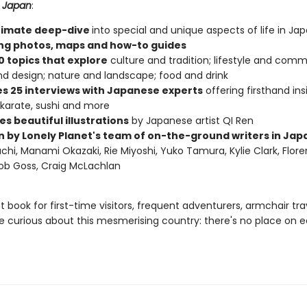
 Japan
:
timate deep-dive
into special and unique aspects of life in Ja
ng photos, maps and how-to guides
0 topics that explore
culture and tradition; lifestyle and commu
nd design; nature and landscape; food and drink
es 25 interviews with Japanese experts
offering firsthand ins
 karate, sushi and more
s beautiful illustrations
by Japanese artist QI Ren
n by Lonely Planet's team of on-the-ground writers in Jap
hi, Manami Okazaki, Rie Miyoshi, Yuko Tamura, Kylie Clark, Flor
ob Goss, Craig McLachlan
 book for first-time visitors, frequent adventurers, armchair trav
 curious about this mesmerising country: there's no place on e