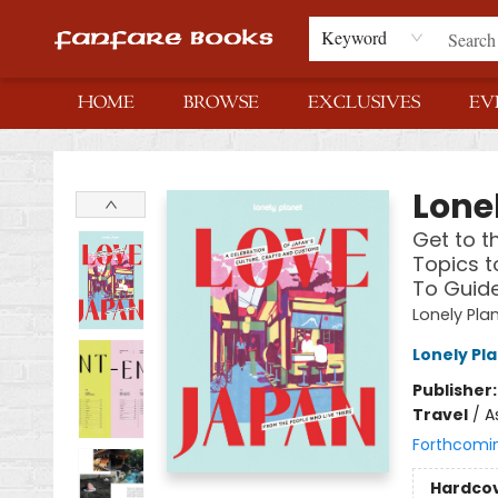
Keyword
HOME
BROWSE
EXCLUSIVES
EV
Fanfare Books
Lone
Get to t
Topics t
To Guid
Lonely Pla
Lonely Pl
Publisher
Travel
/
A
Forthcomi
Hardco