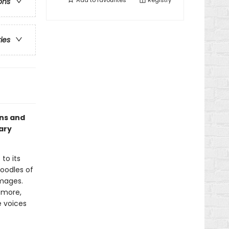
Add to
favourites
Registry
ons
ries
ons and
ary
to its
 oodles of
images.
d more,
e voices