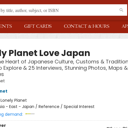
ENTS
GIFT CARDS
CONTACT & HOURS
AP
ly Planet Love Japan
he Heart of Japanese Culture, Customs & Tradition
o Explore & 25 Interviews, Stunning Photos, Maps 
es
net
anet
:
Lonely Planet
sia - East - Japan / Reference / Special Interest
ng demand:
ver