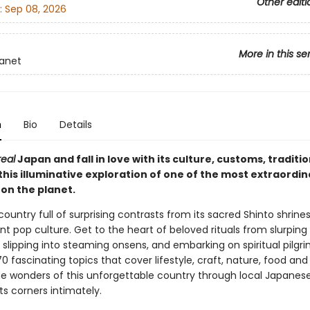
Other editi
:
Sep 08, 2026
More in this se
lanet
n
Bio
Details
real
Japan and fall in love with its culture, customs, traditi
this illuminative exploration of one of the most extraordin
 on the planet.
country full of surprising contrasts from its sacred Shinto shrines 
t pop culture. Get to the heart of beloved rituals from slurping
 slipping into steaming onsens, and embarking on spiritual pilgr
0 fascinating topics that cover lifestyle, craft, nature, food an
he wonders of this unforgettable country through local Japanes
s corners intimately.