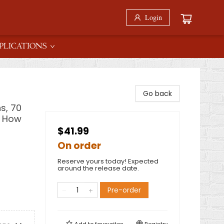
Login
PLICATIONS
Go back
s, 70
& How
$41.99
On order
Reserve yours today! Expected
around the release date.
Pre-order