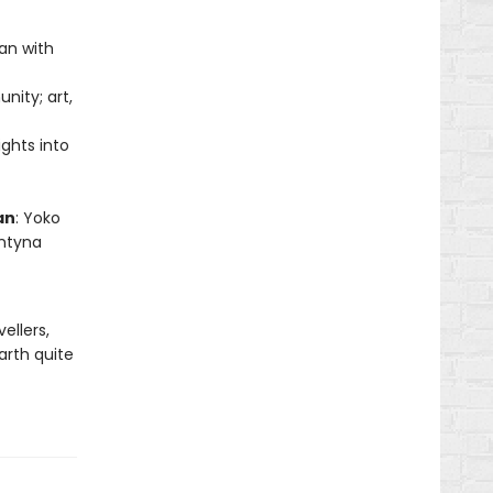
pan with
nity; art,
ights into
an
: Yoko
entyna
ellers,
arth quite