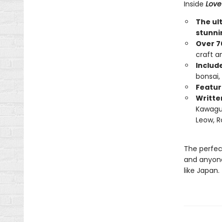
Inside
Love
The ul
stunni
Over 7
craft a
Includ
bonsai,
Feature
Writte
Kawaguc
Leow, R
The perfect
and anyone
like Japan.