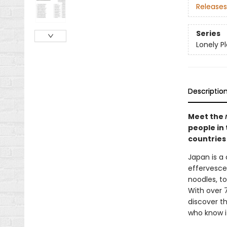
Releases
Series
Lonely P
Descriptio
Meet the
people in 
countries
Japan is a 
effervescen
noodles, to
With over 7
discover t
who know it