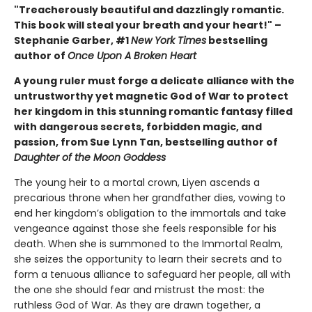
"Treacherously beautiful and dazzlingly romantic.
This book will steal your breath and your heart!" –
Stephanie Garber, #1
New York Times
bestselling
author of
Once Upon A Broken Heart
A young ruler must forge a delicate alliance with the
untrustworthy yet magnetic God of War to protect
her kingdom in this stunning romantic fantasy filled
with dangerous secrets, forbidden magic, and
passion, from Sue Lynn Tan, bestselling author of
Daughter of the Moon Goddess
The young heir to a mortal crown, Liyen ascends a
precarious throne when her grandfather dies, vowing to
end her kingdom’s obligation to the immortals and take
vengeance against those she feels responsible for his
death. When she is summoned to the Immortal Realm,
she seizes the opportunity to learn their secrets and to
form a tenuous alliance to safeguard her people, all with
the one she should fear and mistrust the most: the
ruthless God of War. As they are drawn together, a