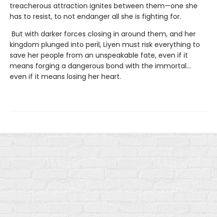
treacherous attraction ignites between them—one she
has to resist, to not endanger all she is fighting for.
But with darker forces closing in around them, and her
kingdom plunged into peril, Liyen must risk everything to
save her people from an unspeakable fate, even if it
means forging a dangerous bond with the immortal…
even if it means losing her heart.