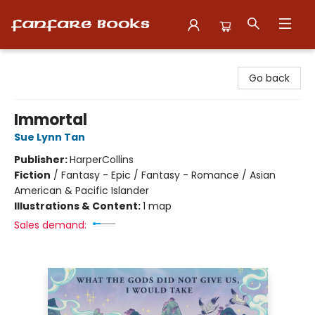
Fanfare Books
Go back
Immortal
Sue Lynn Tan
Publisher:
HarperCollins
Fiction
/
Fantasy - Epic / Fantasy - Romance / Asian
American & Pacific Islander
Illustrations & Content:
1 map
Sales demand: