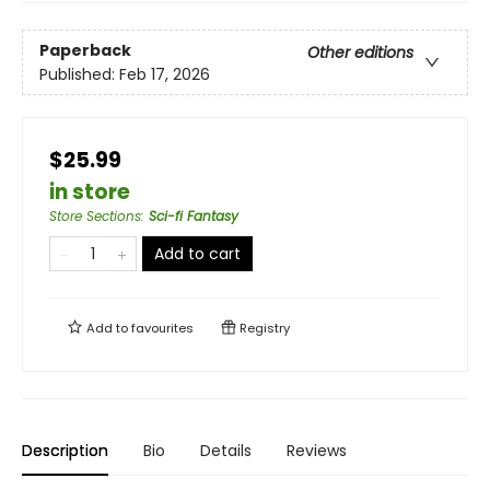
Paperback
Other editions
Published:
Feb 17, 2026
$25.99
in store
Store Sections
:
Sci-fi Fantasy
Add to cart
Add to
favourites
Registry
Description
Bio
Details
Reviews