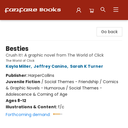
Fanfare Books
Go back
Besties
Crush It!: A graphic novel from The World of Click
The World of Click
Kayla Miller
,
Jeffrey Canino
,
Sarah K Turner
Publisher:
HarperCollins
Juvenile Fiction
/
Social Themes - Friendship / Comics
& Graphic Novels - Humorous / Social Themes -
Adolescence & Coming of Age
Ages 8-12
Illustrations & Content:
f/c
Forthcoming demand: