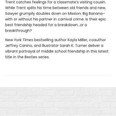
Trent catches feelings for a classmate’s visiting cousin.
While Trent splits his time between old friends and new,
Sawyer grumpily doubles down on Mission: Big Banana–
with or without his partner in carnival crime. Is their epic
best friendship headed for a breakdown…or a
breakthrough?
New York Times
bestselling author Kayla Miller, coauthor
Jeffrey Canino, and illustrator Sarah K. Turner deliver a
vibrant portrayal of middle school friendship in this latest
title in the Besties series.