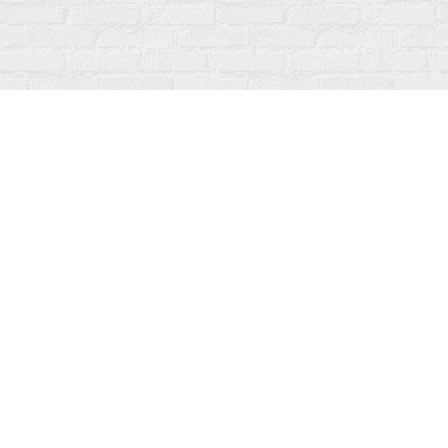
Find us at
Fanfare Books
92 Ontario Street
Stratford
,
ON
Canada
N5A 3H2
Map & Hours
Contact us