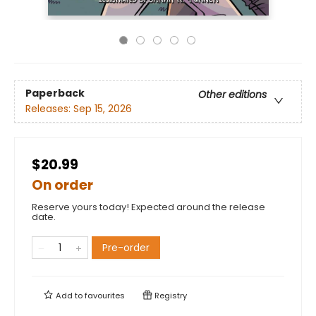
Paperback
Other editions
Releases:
Sep 15, 2026
$20.99
On order
Reserve yours today! Expected around the release
date.
Pre-order
Add to
favourites
Registry