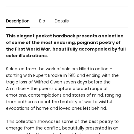
Description
Bio
Details
This elegant pocket hardback presents a selection
of some of the most enduring, poignant poetry of
the First World War, beautifully accompanied by full-
color illustrations.
Selected from the work of soldiers killed in action -
starting with Rupert Brooke in 1915 and ending with the
tragic loss of Wilfred Owen seven days before the
Armistice - the poems capture a broad range of
emotions, contemplations and states of mind, ranging
from anthems about the brutality of war to wistful
evocations of home and loved ones left behind.
This collection showcases some of the best poetry to
emerge from the conflict, beautifully presented in an