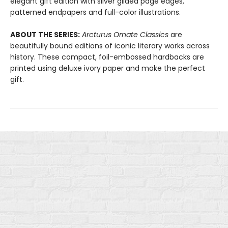
elegant gift edition with silver gilded page edges,
patterned endpapers and full-color illustrations.
ABOUT THE SERIES:
Arcturus Ornate Classics
are
beautifully bound editions of iconic literary works across
history. These compact, foil-embossed hardbacks are
printed using deluxe ivory paper and make the perfect
gift.