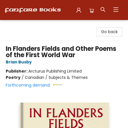
Fanfare Books
Go back
In Flanders Fields and Other Poems
of the First World War
Brian Busby
Publisher:
Arcturus Publishing Limited
Poetry
/
Canadian / Subjects & Themes
Forthcoming demand: