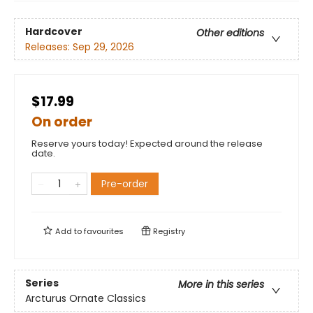
Hardcover
Other editions
Releases:
Sep 29, 2026
$17.99
On order
Reserve yours today! Expected around the release
date.
Pre-order
Add to
favourites
Registry
Series
More in this series
Arcturus Ornate Classics