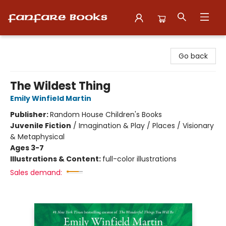
Fanfare Books
Go back
The Wildest Thing
Emily Winfield Martin
Publisher:
Random House Children's Books
Juvenile Fiction
/
Imagination & Play / Places / Visionary
& Metaphysical
Ages 3-7
Illustrations & Content:
full-color illustrations
Sales demand: