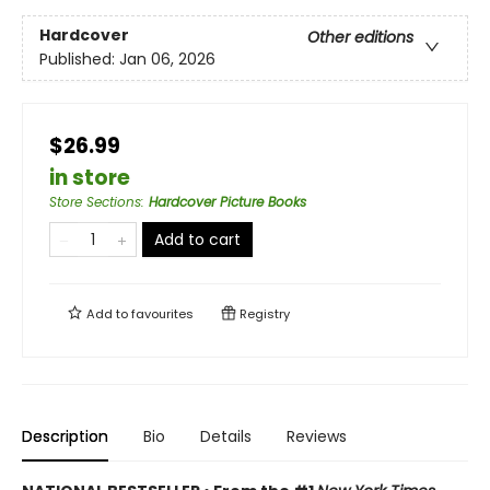
Hardcover
Other editions
Published:
Jan 06, 2026
$26.99
in store
Store Sections
:
Hardcover Picture Books
Add to cart
Add to
favourites
Registry
Description
Bio
Details
Reviews