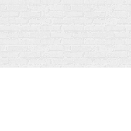
Find us at
Fanfare Books
92 Ontario Street
Stratford
,
ON