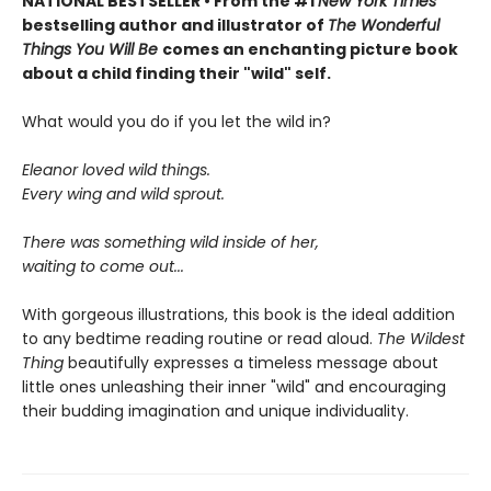
NATIONAL BESTSELLER • From the #1
New York Times
bestselling author and illustrator of
The Wonderful
Things You Will Be
comes an enchanting picture book
about a child finding their "wild" self.
What would you do if you let the wild in?
Eleanor loved wild things.
Every wing and wild sprout.
There was something wild inside of her,
waiting to come out...
With gorgeous illustrations, this book is the ideal addition
to any bedtime reading routine or read aloud.
The Wildest
Thing
beautifully expresses a timeless message about
little ones unleashing their inner "wild" and encouraging
their budding imagination and unique individuality.