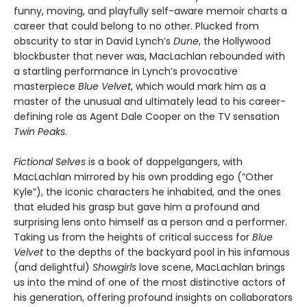
funny, moving, and playfully self-aware memoir charts a
career that could belong to no other. Plucked from
obscurity to star in David Lynch’s
Dune
, the Hollywood
blockbuster that never was, MacLachlan rebounded with
a startling performance in Lynch’s provocative
masterpiece
Blue Velvet
, which would mark him as a
master of the unusual and ultimately lead to his career-
defining role as Agent Dale Cooper on the TV sensation
Twin Peaks
.
Fictional Selves
is a book of doppelgangers, with
MacLachlan mirrored by his own prodding ego (“Other
Kyle”), the iconic characters he inhabited, and the ones
that eluded his grasp but gave him a profound and
surprising lens onto himself as a person and a performer.
Taking us from the heights of critical success for
Blue
Velvet
to the depths of the backyard pool in his infamous
(and delightful)
Showgirls
love scene, MacLachlan brings
us into the mind of one of the most distinctive actors of
his generation, offering profound insights on collaborators