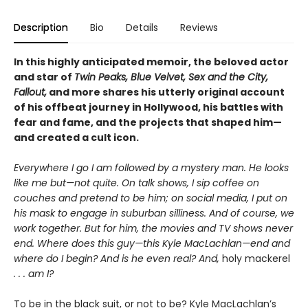
Description
Bio
Details
Reviews
In this highly anticipated memoir, the beloved actor
and star of
Twin Peaks, Blue Velvet, Sex and the City,
Fallout,
and more shares his utterly original account
of his offbeat journey in Hollywood, his battles with
fear and fame, and the projects that shaped him—
and created a cult icon.
Everywhere I go I am followed by a mystery man. He looks
like me but—not quite. On talk shows, I sip coffee on
couches and pretend to be him; on social media, I put on
his mask to engage in suburban silliness. And of course, we
work together. But for him, the movies and TV shows never
end. Where does this guy—this Kyle MacLachlan—end and
where do I begin? And is he even real? And,
holy mackerel
. . . am I?
To be in the black suit, or not to be? Kyle MacLachlan’s