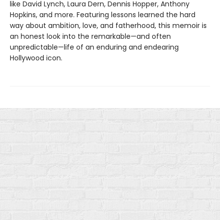
like David Lynch, Laura Dern, Dennis Hopper, Anthony
Hopkins, and more. Featuring lessons learned the hard
way about ambition, love, and fatherhood, this memoir is
an honest look into the remarkable—and often
unpredictable—life of an enduring and endearing
Hollywood icon.