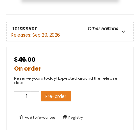
Hardcover
Other editions
Releases:
Sep 29, 2026
$46.00
On order
Reserve yours today! Expected around the release
date.
Pre-order
Add to
favourites
Registry