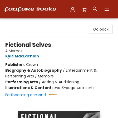
Fanfare Books
Go back
Fictional Selves
A Memoir
Kyle MacLachlan
Publisher:
Crown
Biography & Autobiography
/
Entertainment &
Performing Arts / Memoirs
Performing Arts
/
Acting & Auditioning
Illustrations & Content:
two 8-page 4c inserts
Forthcoming demand: