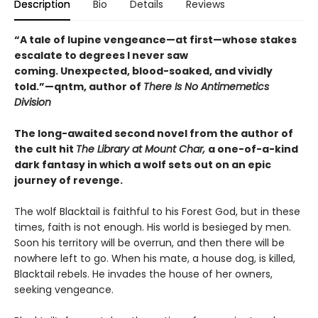
Description
Bio
Details
Reviews
“A tale of lupine vengeance—at first—whose stakes
escalate to degrees I never saw
coming. Unexpected, blood-soaked, and vividly
told.”—qntm, author of
There Is No Antimemetics
Division
The long-awaited second novel from the author of
the cult hit
The Library at Mount Char,
a one-of-a-kind
dark fantasy in which a wolf sets out on an epic
journey of revenge.
The wolf Blacktail is faithful to his Forest God, but in these
times, faith is not enough. His world is besieged by men.
Soon his territory will be overrun, and then there will be
nowhere left to go. When his mate, a house dog, is killed,
Blacktail rebels. He invades the house of her owners,
seeking vengeance.