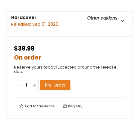
Hardcover
Other editions
Releases:
Sep 01, 2026
$39.99
On order
Reserve yours today! Expected around the release
date.
Pre-order
Add to
favourites
Registry