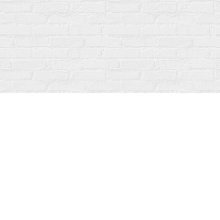
Find us at
Fanfare Books
92 Ontario Street
Stratford
,
ON
Canada
N5A 3H2