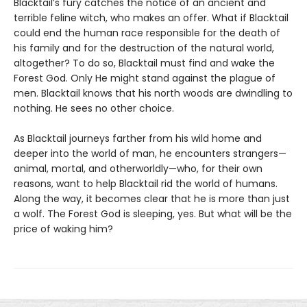
Blacktail’s fury catches the notice of an ancient and
terrible feline witch, who makes an offer. What if Blacktail
could end the human race responsible for the death of
his family and for the destruction of the natural world,
altogether? To do so, Blacktail must find and wake the
Forest God. Only He might stand against the plague of
men. Blacktail knows that his north woods are dwindling to
nothing. He sees no other choice.
As Blacktail journeys farther from his wild home and
deeper into the world of man, he encounters strangers—
animal, mortal, and otherworldly—who, for their own
reasons, want to help Blacktail rid the world of humans.
Along the way, it becomes clear that he is more than just
a wolf. The Forest God is sleeping, yes. But what will be the
price of waking him?