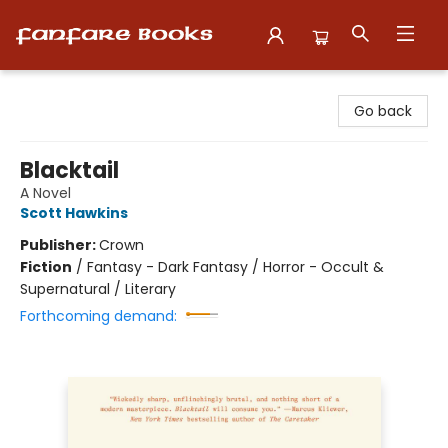
Fanfare Books
Go back
Blacktail
A Novel
Scott Hawkins
Publisher:
Crown
Fiction
/
Fantasy - Dark Fantasy / Horror - Occult &
Supernatural / Literary
Forthcoming demand: