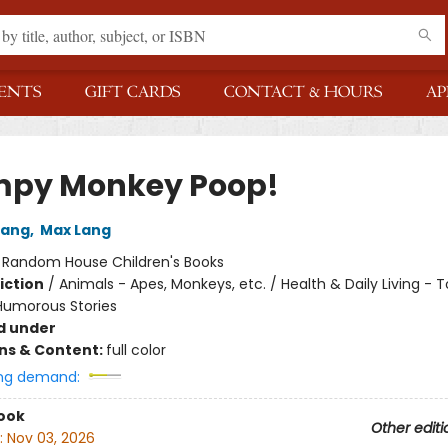
ENTS
GIFT CARDS
CONTACT & HOURS
AP
py Monkey Poop!
Lang
,
Max Lang
:
Random House Children's Books
iction
/
Animals - Apes, Monkeys, etc. / Health & Daily Living - To
 Humorous Stories
d under
ons & Content:
full color
ng demand:
ook
Other editi
:
Nov 03, 2026