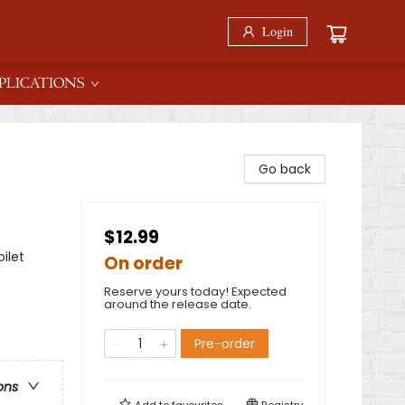
Login
PLICATIONS
Go back
$12.99
ilet
On order
Reserve yours today! Expected
around the release date.
Pre-order
ons