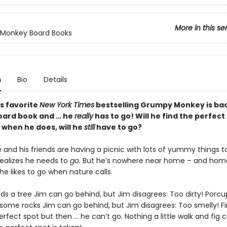
More in this se
Monkey Board Books
n
Bio
Details
s favorite
New York Times
bestselling Grumpy Monkey is bac
board book and … he
really
has to go! Will he find the perfect
 when he does, will he
still
have to go?
and his friends are having a picnic with lots of yummy things to
ealizes he needs to
go.
But he’s nowhere near home – and home
he likes to go when nature calls.
ds a tree Jim can go behind, but Jim disagrees: Too dirty! Porcu
some rocks Jim can go behind, but Jim disagrees: Too smelly! Fi
erfect spot but then … he can’t go. Nothing a little walk and fig ca