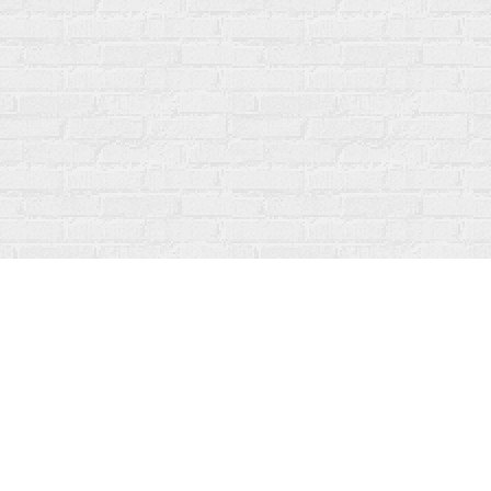
Contact us
519-273-1010