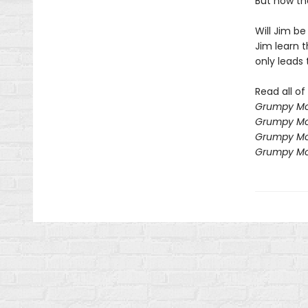
But now the
Will Jim be
Jim learn 
only leads t
Read all o
Grumpy Mo
Grumpy Mo
Grumpy Mo
Grumpy Mo