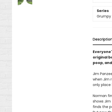
Series
Grumpy 
Descriptio
Everyone'
original 
poop, and
Jim Panzee 
when Jim r
only place 
Norman fin
shows Jim 
finds the p