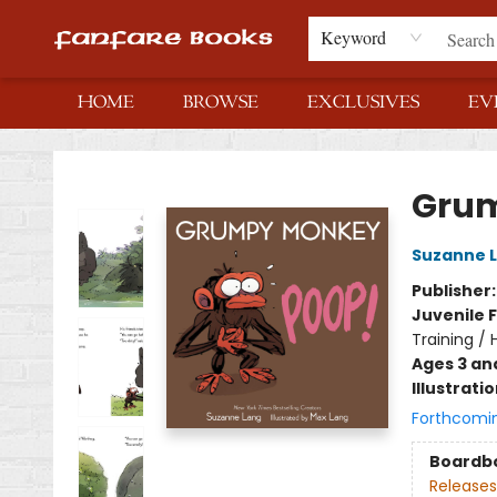
Keyword
HOME
BROWSE
EXCLUSIVES
EV
Fanfare Books
Grum
Suzanne 
Publisher
Juvenile F
Training /
Ages 3 an
Illustrati
Forthcomi
Boardb
Releases