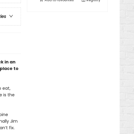
Add to
favourites
Registry
ries
k in an
 place to
 eat,
 is the
pine
nally Jim
n’t fix.