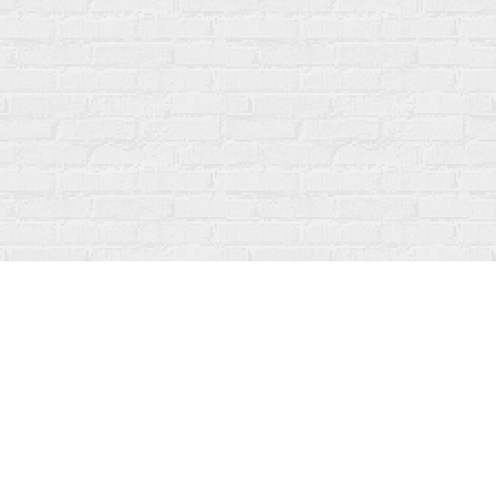
Social