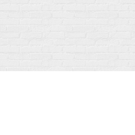
Find us at
Fanfare Books