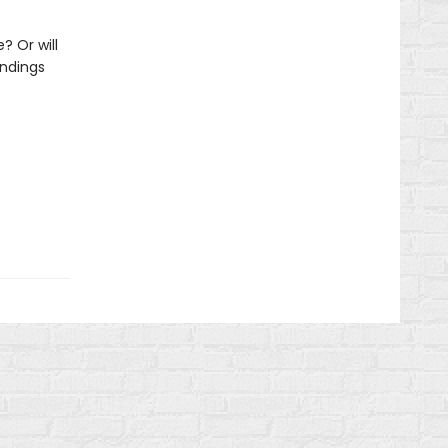
? Or will
undings