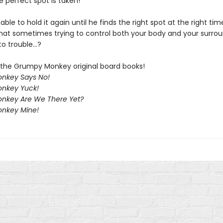
 perfect spot is taken!
 able to hold it again until he finds the right spot at the right time
that sometimes trying to control both your body and your surro
o trouble...?
f the Grumpy Monkey original board books!
nkey Says No!
nkey Yuck!
nkey Are We There Yet?
nkey Mine!