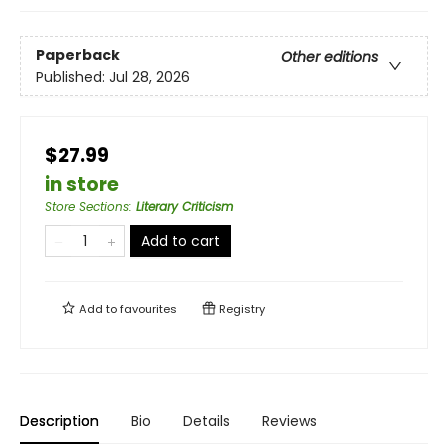
Paperback
Other editions
Published:
Jul 28, 2026
$27.99
in store
Store Sections
:
Literary Criticism
Add to cart
Add to
favourites
Registry
Description
Bio
Details
Reviews