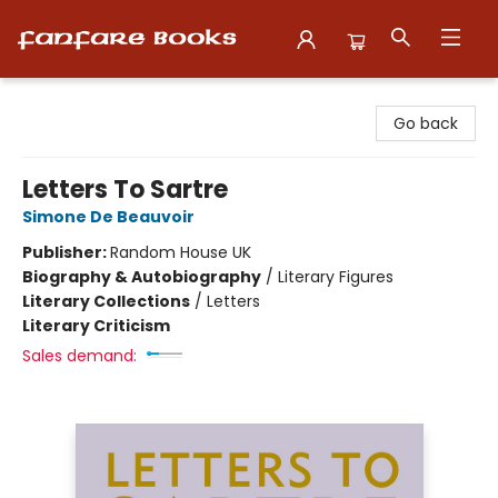
Fanfare Books
Go back
Letters To Sartre
Simone De Beauvoir
Publisher:
Random House UK
Biography & Autobiography
/
Literary Figures
Literary Collections
/
Letters
Literary Criticism
Sales demand: