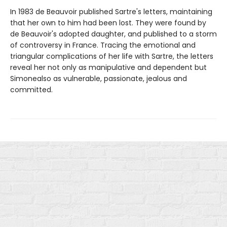
In 1983 de Beauvoir published Sartre's letters, maintaining
that her own to him had been lost. They were found by
de Beauvoir's adopted daughter, and published to a storm
of controversy in France. Tracing the emotional and
triangular complications of her life with Sartre, the letters
reveal her not only as manipulative and dependent but
Simonealso as vulnerable, passionate, jealous and
committed.