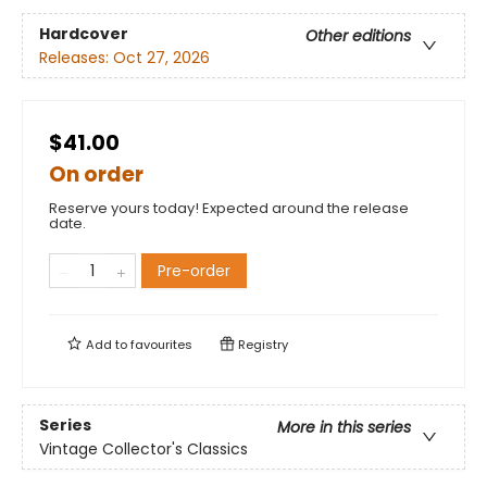
Hardcover
Other editions
Releases:
Oct 27, 2026
$41.00
On order
Reserve yours today! Expected around the release
date.
Pre-order
Add to
favourites
Registry
Series
More in this series
Vintage Collector's Classics