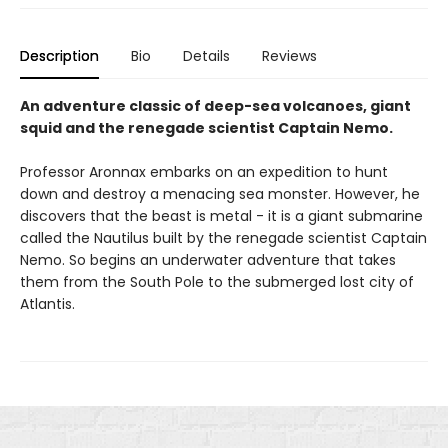
Description
Bio
Details
Reviews
An adventure classic of deep-sea volcanoes, giant
squid and the renegade scientist Captain Nemo.
Professor Aronnax embarks on an expedition to hunt
down and destroy a menacing sea monster. However, he
discovers that the beast is metal - it is a giant submarine
called the Nautilus built by the renegade scientist Captain
Nemo. So begins an underwater adventure that takes
them from the South Pole to the submerged lost city of
Atlantis.