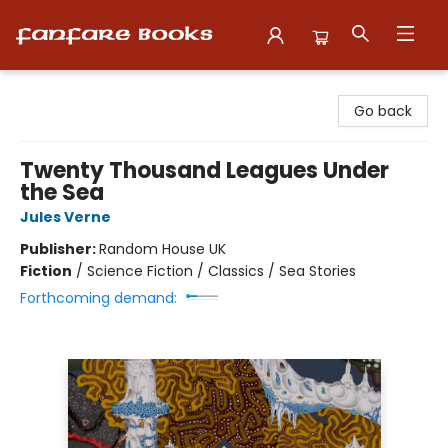
Fanfare Books
Go back
Twenty Thousand Leagues Under
the Sea
Jules Verne
Publisher:
Random House UK
Fiction
/
Science Fiction / Classics / Sea Stories
Forthcoming demand: