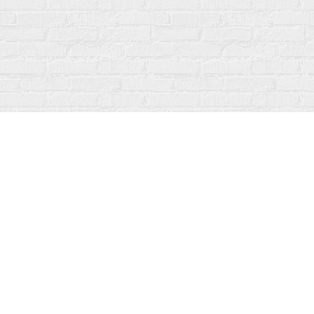
Find us at
Fanfare Books
92 Ontario Street
Stratford
,
ON
Canada
N5A 3H2
Map & Hours