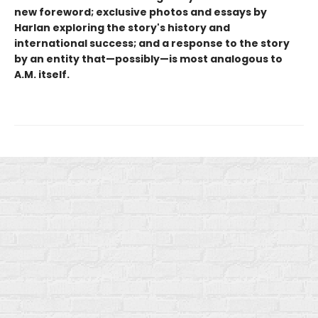
new foreword; exclusive photos and essays by
Harlan exploring the story's history and
international success; and a response to the story
by an entity that—possibly—is most analogous to
A.M. itself.