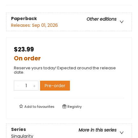
Paperback
Other editions
Releases:
Sep 01, 2026
$23.99
On order
Reserve yours today! Expected around the release
date.
Pre-order
Add to
favourites
Registry
Series
More in this series
Singularity