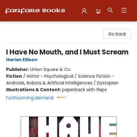
Fanfare Books
Go back
I Have No Mouth, and I Must Scream
Harlan Ellison
Publisher:
Union Square & Co.
Fiction
/
Horror - Psychological / Science Fiction -
Androids, Robots & Artificial Intelligences / Dystopian
Illustrations & Content:
paperback with flaps
Forthcoming demand: