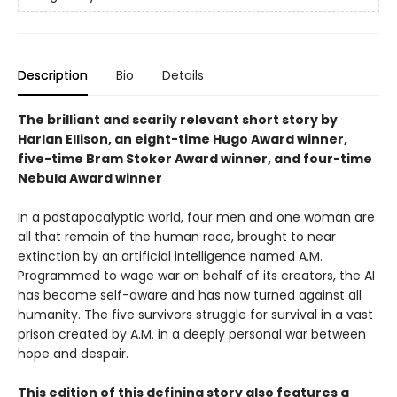
Description
Bio
Details
The brilliant and scarily relevant short story by
Harlan Ellison, an eight-time Hugo Award winner,
five-time Bram Stoker Award winner, and four-time
Nebula Award winner
In a postapocalyptic world, four men and one woman are
all that remain of the human race, brought to near
extinction by an artificial intelligence named A.M.
Programmed to wage war on behalf of its creators, the AI
has become self-aware and has now turned against all
humanity. The five survivors struggle for survival in a vast
prison created by A.M. in a deeply personal war between
hope and despair.
This edition of this defining story also features a