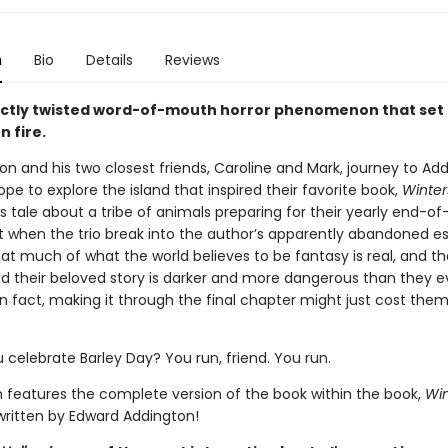
n
Bio
Details
Reviews
ctly twisted word-of-mouth horror phenomenon that set
n fire.
 and his two closest friends, Caroline and Mark, journey to Ad
hope to explore the island that inspired their favorite book,
Winter
s tale about a tribe of animals preparing for their yearly end-
ut when the trio break into the author’s apparently abandoned es
at much of what the world believes to be fantasy is real, and th
nd their beloved story is darker and more dangerous than they e
n fact, making it through the final chapter might just cost the
.
 celebrate Barley Day? You run, friend. You run.
on features the complete version of the book within the book,
Win
 written by Edward Addington!