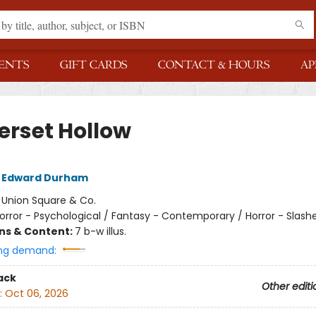
ENTS
GIFT CARDS
CONTACT & HOURS
AP
erset Hollow
 Edward Durham
:
Union Square & Co.
orror - Psychological / Fantasy - Contemporary / Horror - Slash
ons & Content:
7 b-w illus.
ng demand:
ack
Other editi
:
Oct 06, 2026