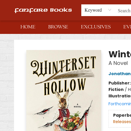
Keyword
HOME
BROWSE
EXCLUSIVES
EV
Fanfare Books
Wint
A Novel
Jonathan
Publisher
Fiction
/
H
Illustrati
Forthcomi
Paperb
Releases