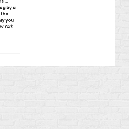
 ...
log by a
 the
nly you
w York