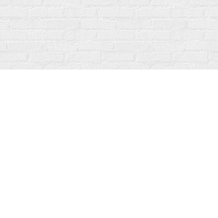
Contact us
519-273-1010
info@fanfarebooks.ca