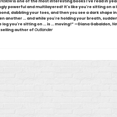
 Hollow
is one of the most interesting books I've read in years
gly powerful and multilayered! It's like you're sitting on a 
pond, dabbling your toes, and then you see a dark shape in
en another ... and while you're holding your breath, sudde
e log you're sitting on ... is ... moving!” —Diana Gabaldon,
Ne
selling author of
Outlander