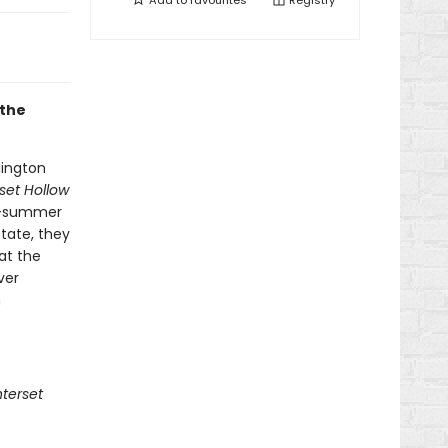
Add to
favourites
Registry
 the
dington
set Hollow
of-summer
tate, they
at the
ver
m
terset