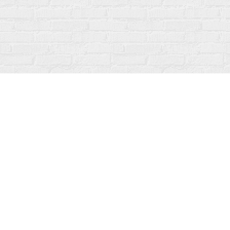
Find us at
Fanfare Books
92 Ontario Street
Stratford
,
ON
Canada
N5A 3H2