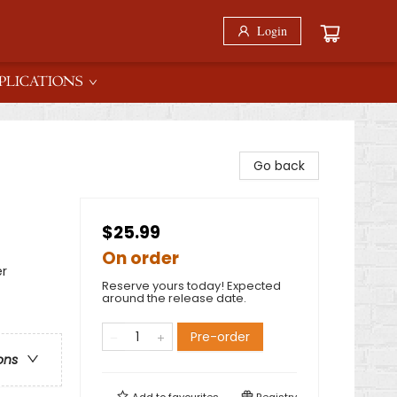
Login
PLICATIONS
Go back
$25.99
On order
er
Reserve yours today! Expected
around the release date.
Pre-order
ons