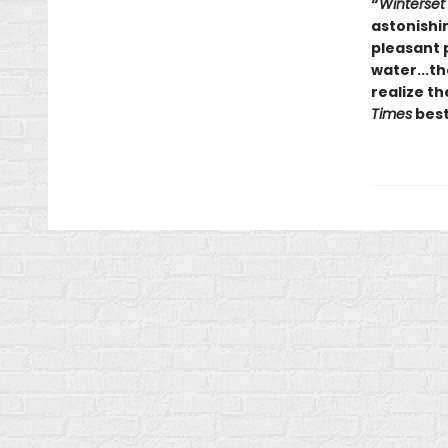
“
Winterset
astonishin
pleasant 
water...th
realize th
Times
best