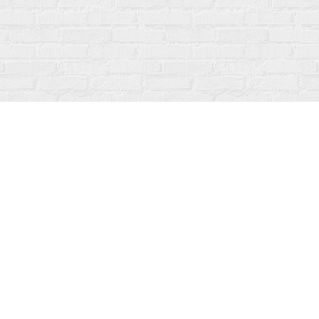
Social