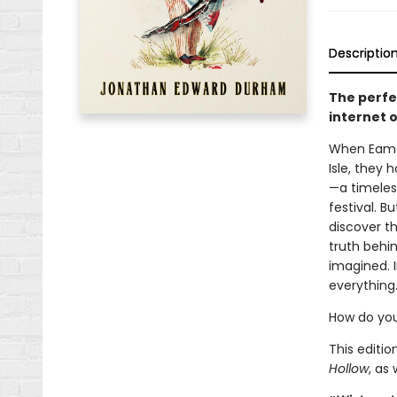
Descriptio
The perfe
internet o
When Eamon
Isle, they 
—a timeles
festival. B
discover th
truth behi
imagined. I
everything
How do you
This editi
Hollow
, as