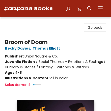
Fanfare Books
Go back
Broom of Doom
Becky Davies
,
Thomas Elliott
Publisher:
Union Square & Co.
Juvenile Fiction
/
Social Themes - Emotions & Feelings /
Humorous Stories / Fantasy - Witches & Wizards
Ages 4-8
Illustrations & Content:
all in color
Sales demand: