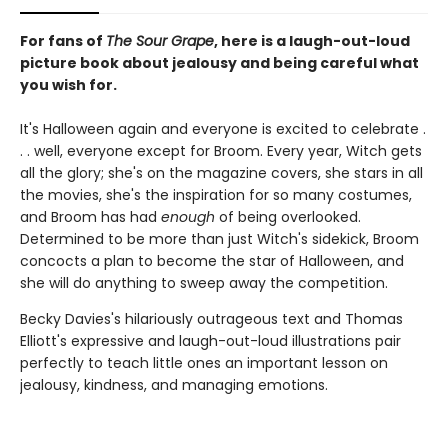
For fans of
The Sour Grape
, here is a laugh-out-loud
picture book about jealousy and being careful what
you wish for.
It's Halloween again and everyone is excited to celebrate .
. . well, everyone except for Broom. Every year, Witch gets
all the glory; she's on the magazine covers, she stars in all
the movies, she's the inspiration for so many costumes,
and Broom has had
enough
of being overlooked.
Determined to be more than just Witch's sidekick, Broom
concocts a plan to become the star of Halloween, and
she will do anything to sweep away the competition.
Becky Davies's hilariously outrageous text and Thomas
Elliott's expressive and laugh-out-loud illustrations pair
perfectly to teach little ones an important lesson on
jealousy, kindness, and managing emotions.