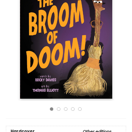
Hardcover
Other editions