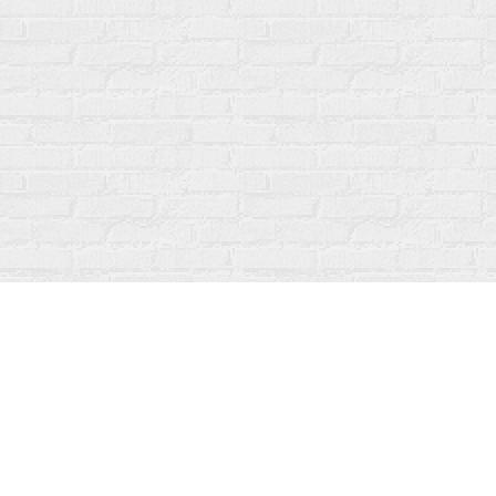
Find us at
Fanfare Books
92 Ontario Street