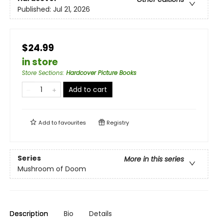
Published:
Jul 21, 2026
$24.99
in store
Store Sections
:
Hardcover Picture Books
Add to cart
Add to
favourites
Registry
Series
More in this series
Mushroom of Doom
Description
Bio
Details