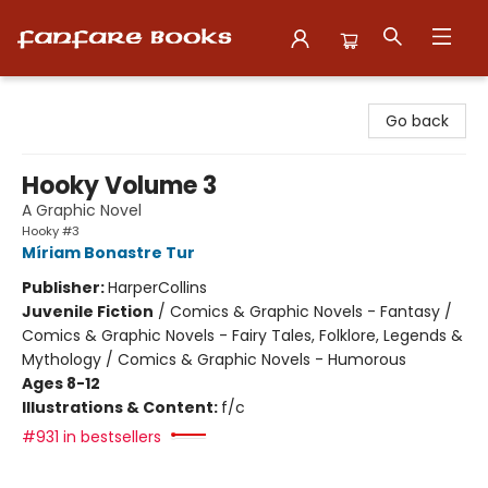
Fanfare Books
Go back
Hooky Volume 3
A Graphic Novel
Hooky #3
Míriam Bonastre Tur
Publisher:
HarperCollins
Juvenile Fiction
/
Comics & Graphic Novels - Fantasy /
Comics & Graphic Novels - Fairy Tales, Folklore, Legends &
Mythology / Comics & Graphic Novels - Humorous
Ages 8-12
Illustrations & Content:
f/c
#931 in bestsellers