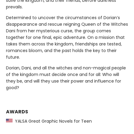
save the kingdom, and their friends, before darkness
prevails.
Determined to uncover the circumstances of Dorian’s
disappearance and rescue reigning Queen of the Witches
Dani from her mysterious curse, the group comes
together for one final, epic adventure. On a mission that
takes them across the kingdom, friendships are tested,
romances bloom, and the past holds the key to their
future.
Dorian, Dani, and all the witches and non-magical people
of the kingdom must decide once and for all: Who will
they be, and will they use their power and influence for
good?
AWARDS
YALSA Great Graphic Novels for Teen