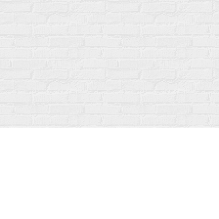
Find us at
Fanfare Books