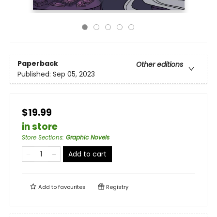
Paperback
Other editions
Published:
Sep 05, 2023
$19.99
in store
Store Sections
:
Graphic Novels
Add to cart
Add to
favourites
Registry