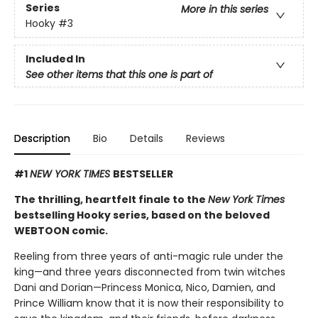
Series
More in this series
Hooky
#3
Included In
See other items that this one is part of
Description
Bio
Details
Reviews
#1
NEW YORK TIMES
BESTSELLER
The thrilling, heartfelt finale to the
New York Times
bestselling Hooky series, based on the beloved
WEBTOON comic.
Reeling from three years of anti-magic rule under the
king—and three years disconnected from twin witches
Dani and Dorian—Princess Monica, Nico, Damien, and
Prince William know that it is now their responsibility to