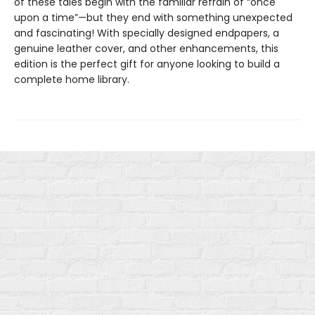
of these tales begin with the familiar refrain of “once
upon a time”—but they end with something unexpected
and fascinating! With specially designed endpapers, a
genuine leather cover, and other enhancements, this
edition is the perfect gift for anyone looking to build a
complete home library.