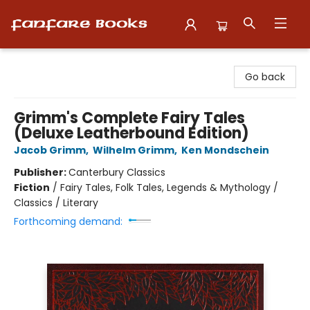
Fanfare Books
Go back
Grimm's Complete Fairy Tales
(Deluxe Leatherbound Edition)
Jacob Grimm
,
Wilhelm Grimm
,
Ken Mondschein
Publisher:
Canterbury Classics
Fiction
/
Fairy Tales, Folk Tales, Legends & Mythology /
Classics / Literary
Forthcoming demand: