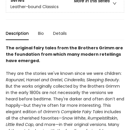
Series
More in this series
Leather-bound Classics
Description
Bio
Details
The original fairy tales from the Brothers Grimm are
the foundation from which many modern retellings
have emerged.
They are the stories we've known since we were children:
Rapunzel
,
Hansel and Gretel
,
Cinderella
,
Sleeping Beauty
.
But the works originally collected by the Brothers Grimm
in the early 1800s are not necessarily the versions we
heard before bedtime. They're darker and often don’t end
happily—but they’re often far more interesting. This
elegant edition of
Grimm’s Complete Fairy Tales
includes
all the cherished favorites—
Snow White
,
Rumpelstiltskin
,
Little Red Cap
, and more—in their original versions. Many