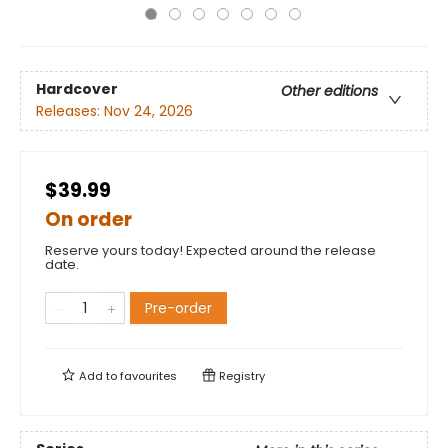
Hardcover
Other editions
Releases:
Nov 24, 2026
$39.99
On order
Reserve yours today! Expected around the release
date.
Pre-order
Add to
favourites
Registry