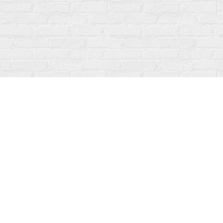
Find us at
Fanfare Books
92 Ontario Street
Stratford
,
ON
Canada
N5A 3H2
Map & Hours