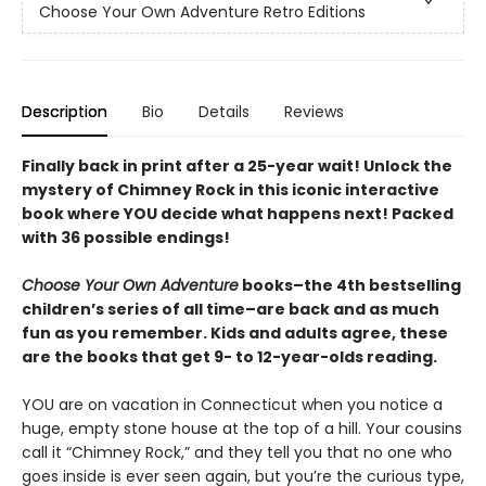
Choose Your Own Adventure Retro Editions
Description
Bio
Details
Reviews
Finally back in print after a 25-year wait! Unlock the
mystery of Chimney Rock in this iconic interactive
book where YOU decide what happens next! Packed
with 36 possible endings!
Choose Your Own Adventure
books–the 4th bestselling
children’s series of all time–are back and as much
fun as you remember. Kids and adults agree, these
are the books that get 9- to 12-year-olds reading.
YOU are on vacation in Connecticut when you notice a
huge, empty stone house at the top of a hill. Your cousins
call it “Chimney Rock,” and they tell you that no one who
goes inside is ever seen again, but you’re the curious type,