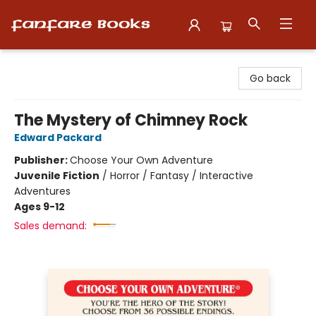
Fanfare Books
Go back
The Mystery of Chimney Rock
Edward Packard
Publisher:
Choose Your Own Adventure
Juvenile Fiction
/
Horror / Fantasy / Interactive
Adventures
Ages 9-12
Sales demand: