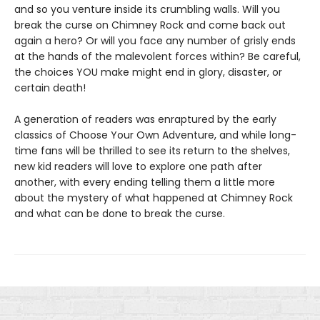
and so you venture inside its crumbling walls. Will you
break the curse on Chimney Rock and come back out
again a hero? Or will you face any number of grisly ends
at the hands of the malevolent forces within? Be careful,
the choices YOU make might end in glory, disaster, or
certain death!
A generation of readers was enraptured by the early
classics of Choose Your Own Adventure, and while long-
time fans will be thrilled to see its return to the shelves,
new kid readers will love to explore one path after
another, with every ending telling them a little more
about the mystery of what happened at Chimney Rock
and what can be done to break the curse.