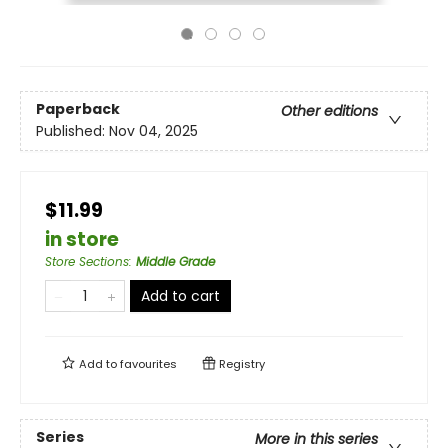
Paperback
Other editions
Published:
Nov 04, 2025
$11.99
in store
Store Sections
:
Middle Grade
Add to cart
Add to
favourites
Registry
Series
More in this series