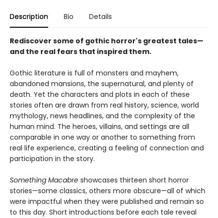
Description
Bio
Details
Rediscover some of gothic horror's greatest tales—
and the real fears that inspired them.
Gothic literature is full of monsters and mayhem,
abandoned mansions, the supernatural, and plenty of
death. Yet the characters and plots in each of these
stories often are drawn from real history, science, world
mythology, news headlines, and the complexity of the
human mind. The heroes, villains, and settings are all
comparable in one way or another to something from
real life experience, creating a feeling of connection and
participation in the story.
Something Macabre
showcases thirteen short horror
stories—some classics, others more obscure—all of which
were impactful when they were published and remain so
to this day. Short introductions before each tale reveal