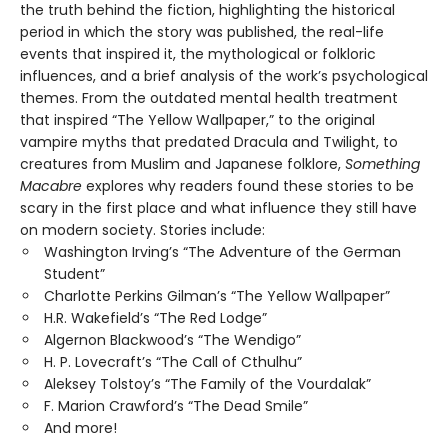
the truth behind the fiction, highlighting the historical
period in which the story was published, the real-life
events that inspired it, the mythological or folkloric
influences, and a brief analysis of the work’s psychological
themes. From the outdated mental health treatment
that inspired “The Yellow Wallpaper,” to the original
vampire myths that predated Dracula and Twilight, to
creatures from Muslim and Japanese folklore,
Something
Macabre
explores why readers found these stories to be
scary in the first place and what influence they still have
on modern society. Stories include:
Washington Irving’s “The Adventure of the German
Student”
Charlotte Perkins Gilman’s “The Yellow Wallpaper”
H.R. Wakefield’s “The Red Lodge”
Algernon Blackwood’s “The Wendigo”
H. P. Lovecraft’s “The Call of Cthulhu”
Aleksey Tolstoy’s “The Family of the Vourdalak”
F. Marion Crawford’s “The Dead Smile”
And more!