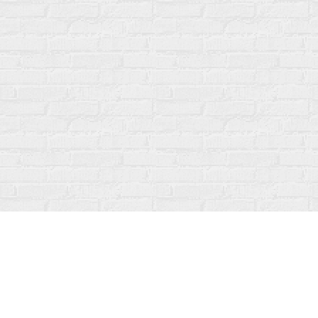
Find us at