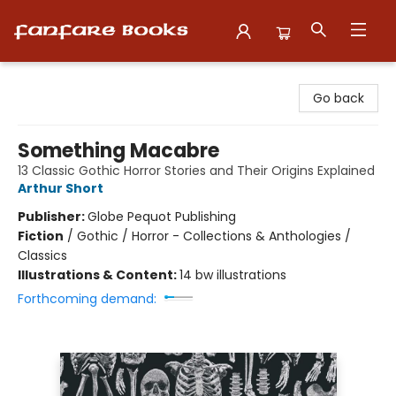
Fanfare Books
Go back
Something Macabre
13 Classic Gothic Horror Stories and Their Origins Explained
Arthur Short
Publisher:
Globe Pequot Publishing
Fiction
/
Gothic / Horror - Collections & Anthologies /
Classics
Illustrations & Content:
14 bw illustrations
Forthcoming demand: