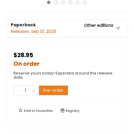
Paperback
Other editions
Releases:
Sep 01, 2026
$28.95
On order
Reserve yours today! Expected around the release
date.
Pre-order
Add to
favourites
Registry