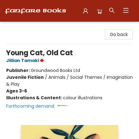
Fanfare Books
Go back
Young Cat, Old Cat
Jillian Tamaki
Publisher:
Groundwood Books Ltd
Juvenile Fiction
/
Animals / Social Themes / Imagination
& Play
Ages 3-6
Illustrations & Content:
colour illustrations
Forthcoming demand: