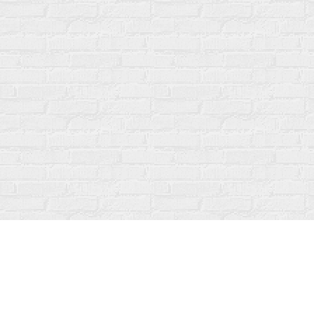
Find us at