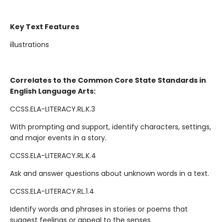
Key Text Features
illustrations
Correlates to the Common Core State Standards in
English Language Arts:
CCSS.ELA-LITERACY.RL.K.3
With prompting and support, identify characters, settings,
and major events in a story.
CCSS.ELA-LITERACY.RL.K.4
Ask and answer questions about unknown words in a text.
CCSS.ELA-LITERACY.RL.1.4
Identify words and phrases in stories or poems that
suggest feelings or appeal to the senses.