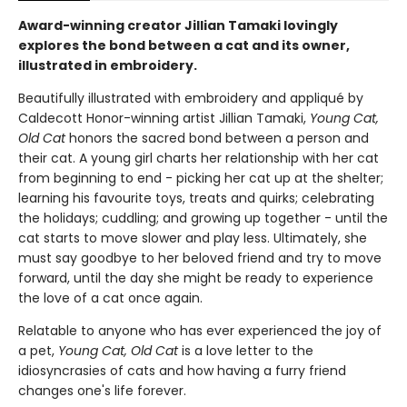
Award-winning creator Jillian Tamaki lovingly
explores the bond between a cat and its owner,
illustrated in embroidery.
Beautifully illustrated with embroidery and appliqué by
Caldecott Honor-winning artist Jillian Tamaki,
Young Cat,
Old Cat
honors the sacred bond between a person and
their cat. A young girl charts her relationship with her cat
from beginning to end - picking her cat up at the shelter;
learning his favourite toys, treats and quirks; celebrating
the holidays; cuddling; and growing up together - until the
cat starts to move slower and play less. Ultimately, she
must say goodbye to her beloved friend and try to move
forward, until the day she might be ready to experience
the love of a cat once again.
Relatable to anyone who has ever experienced the joy of
a pet,
Young Cat, Old Cat
is a love letter to the
idiosyncrasies of cats and how having a furry friend
changes one's life forever.