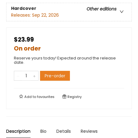
Hardcover
Other editions
Releases:
Sep 22, 2026
$23.99
On order
Reserve yours today! Expected around the release
date.
Pre-order
Add to
favourites
Registry
Description
Bio
Details
Reviews