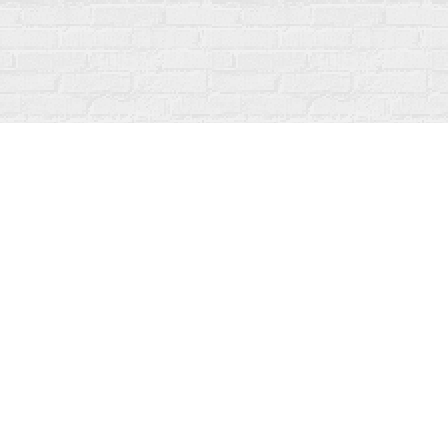
Contact us
519-273-1010
info@fanfarebooks.ca