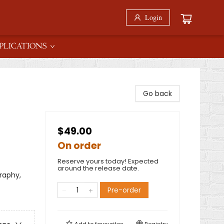
Login
PLICATIONS
Go back
$49.00
On order
Reserve yours today! Expected
around the release date.
raphy,
Pre-order