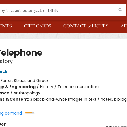
ENTS
GIFT CARDS
CONTACT & HOURS
AP
Telephone
story
ick
:
Farrar, Straus and Giroux
y & Engineering
/
History / Telecommunications
ience
/
Anthropology
ons & Content:
3 black-and-white images in text / notes, bibliog
ng demand:
ver