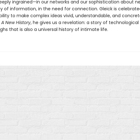
deeply ingrained—in our networks and our sophistication about ne
 of information, in the need for connection. Gleick is celebrated
ility to make complex ideas vivid, understandable, and concret
 A New History
, he gives us a revelation: a story of technological
hs that is also a universal history of intimate life.