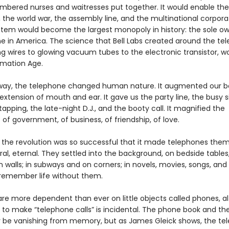
mbered nurses and waitresses put together. It would enable the
 the world war, the assembly line, and the multinational corpora
ystem would become the largest monopoly in history: the sole ow
e in America. The science that Bell Labs created around the te
ng wires to glowing vacuum tubes to the electronic transistor, w
rmation Age.
way, the telephone changed human nature. It augmented our bo
extension of mouth and ear. It gave us the party line, the busy si
tapping, the late-night D.J., and the booty call. It magnified the
es of government, of business, of friendship, of love.
e, the revolution was so successful that it made telephones the
l, eternal. They settled into the background, on bedside tables,
 walls; in subways and on corners; in novels, movies, songs, and
remember life without them.
re more dependent than ever on little objects called phones, a
ty to make “telephone calls” is incidental. The phone book and t
be vanishing from memory, but as James Gleick shows, the te