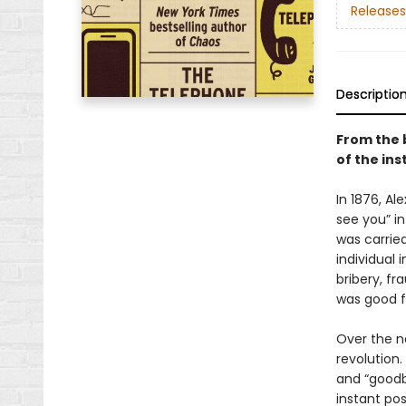
Releases
Descriptio
From the 
of the in
In 1876, A
see you” in
was carried
individual 
bribery, fr
was good f
Over the n
revolution.
and “goodby
instant pos