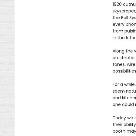
1920 outnu
skyscraper,
the Bell S
every phon
from pulsi
in the Info
Along the 
prosthetic 
tones, wire
possibiliti
For a whil
seem natura
and kitchen
one could 
Today we a
their abili
booth may 