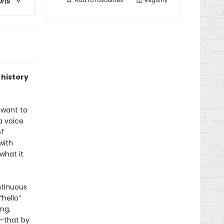
Add to
favourites
Registry
ons
 history
 want to
a voice
of
with
what it
ntinuous
“hello”
ng,
r—that by