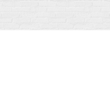
Social