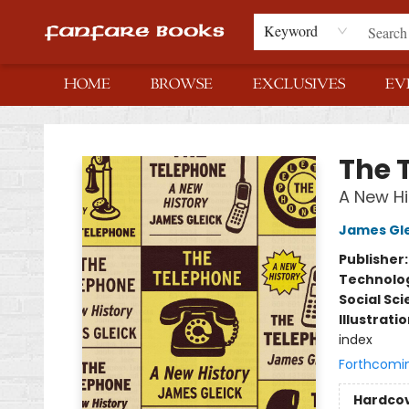
Keyword
HOME
BROWSE
EXCLUSIVES
EV
Fanfare Books
The 
A New Hi
James Gle
Publisher
Technolog
Social Sc
Illustrati
index
Forthcomi
Hardco