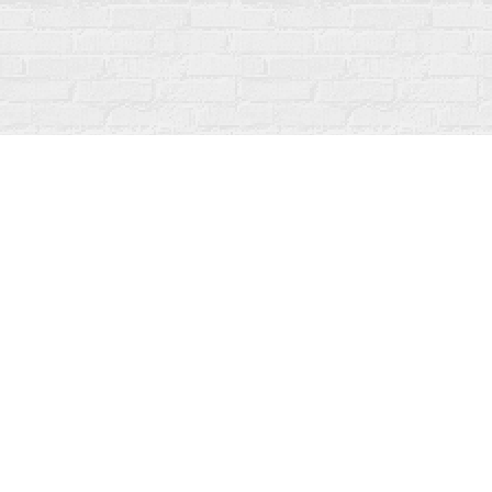
Find us at
Fanfare Books
92 Ontario Street
Stratford
,
ON
Canada
N5A 3H2
Map & Hours