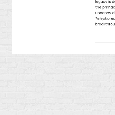
legacy is 
the primacy
uncanny ab
Telephone:
breakthroug