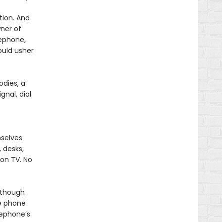
tion. And
ner of
lephone,
ould usher
dies, a
gnal, dial
mselves
 desks,
 on TV. No
lthough
he phone
lephone’s