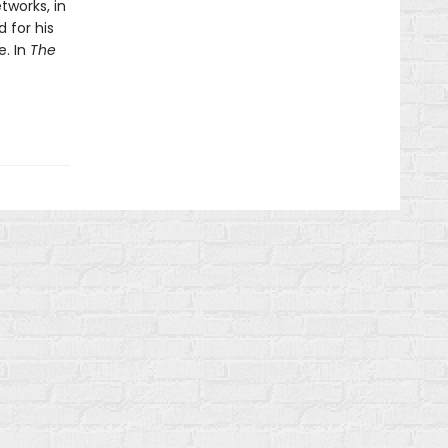
tworks, in
 for his
e. In
The