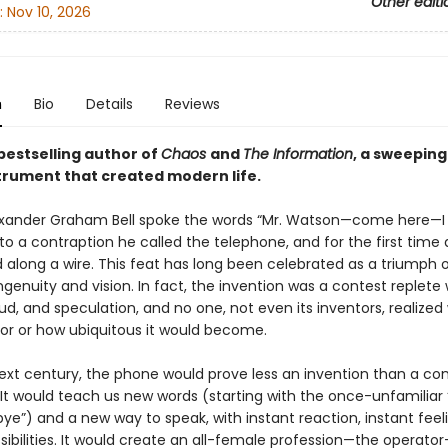
Other editi
:
Nov 10, 2026
n
Bio
Details
Reviews
bestselling author of
Chaos
and
The Information
, a sweeping
strument that created modern life.
lexander Graham Bell spoke the words “Mr. Watson—come here—I
to a contraption he called the telephone, and for the first time 
 along a wire. This feat has long been celebrated as a triumph 
ingenuity and vision. In fact, the invention was a contest replete 
aud, and speculation, and no one, not even its inventors, realized 
or or how ubiquitous it would become.
ext century, the phone would prove less an invention than a co
 It would teach us new words (starting with the once-unfamiliar 
e”) and a new way to speak, with instant reaction, instant feeli
sibilities. It would create an all-female profession—the operato