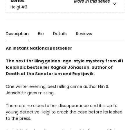
Series
More in this series
Helgi
#2
Description
Bio
Details
Reviews
An Instant National Bestseller
The next thrilling golden-age-style mystery from #1
Icelandic bestseller Ragnar Jónasson, author of
Death at the Sanatorium and Reykjavík.
One winter evening, bestselling crime author Elín S.
Jónsdóttir goes missing.
There are no clues to her disappearance and it is up to
young detective Helgi to crack the case before its leaked
to the press.