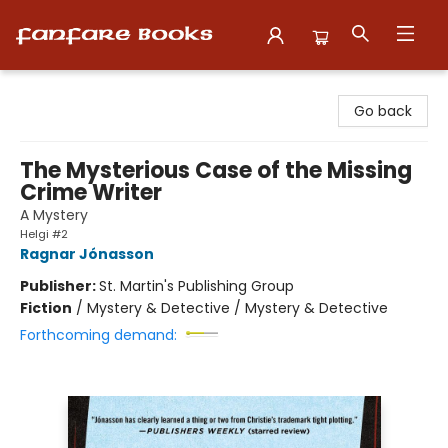
Fanfare Books
Go back
The Mysterious Case of the Missing
Crime Writer
A Mystery
Helgi #2
Ragnar Jónasson
Publisher:
St. Martin's Publishing Group
Fiction
/
Mystery & Detective / Mystery & Detective
Forthcoming demand: