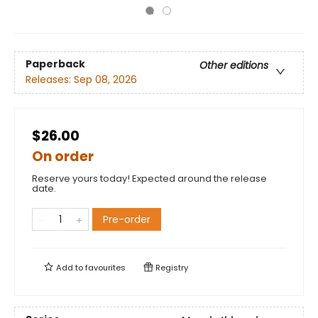
Paperback
Other editions
Releases:
Sep 08, 2026
$26.00
On order
Reserve yours today! Expected around the release
date.
Pre-order
Add to
favourites
Registry