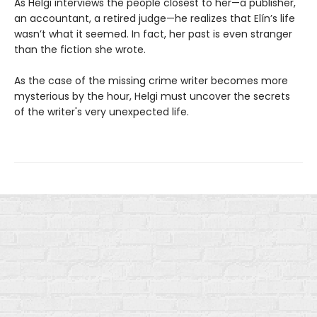
As Helgi interviews the people closest to her—a publisher,
an accountant, a retired judge—he realizes that Elín’s life
wasn’t what it seemed. In fact, her past is even stranger
than the fiction she wrote.
As the case of the missing crime writer becomes more
mysterious by the hour, Helgi must uncover the secrets
of the writer's very unexpected life.