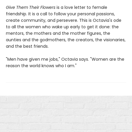
Give Them Their Flowers
is a love letter to female
friendship. It is a call to follow your personal passions,
create community, and persevere. This is Octavia's ode
to all the women who wake up early to get it done: the
mentors, the mothers and the mother figures, the
aunties and the godmothers, the creators, the visionaries,
and the best friends.
"Men have given me jobs," Octavia says. "Women are the
reason the world knows who I am."