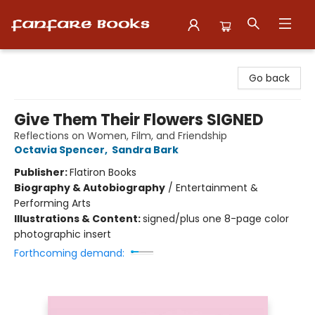
Fanfare Books
Go back
Give Them Their Flowers SIGNED
Reflections on Women, Film, and Friendship
Octavia Spencer
,
Sandra Bark
Publisher:
Flatiron Books
Biography & Autobiography
/
Entertainment &
Performing Arts
Illustrations & Content:
signed/plus one 8-page color
photographic insert
Forthcoming demand: