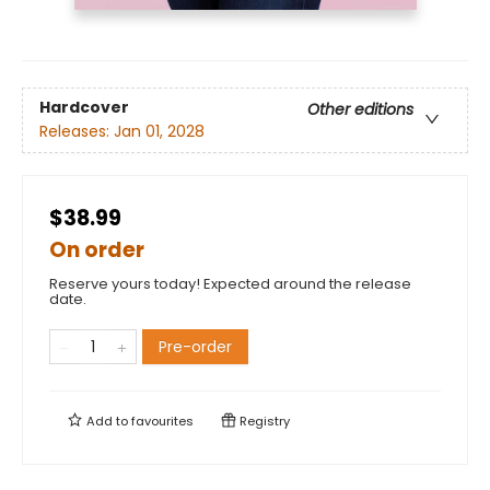
Hardcover
Other editions
Releases:
Jan 01, 2028
$38.99
On order
Reserve yours today! Expected around the release
date.
Pre-order
Add to
favourites
Registry