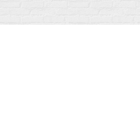
Find us at
Fanfare Books
92 Ontario Street
Stratford
,
ON
Canada
N5A 3H2
Map & Hours
Contact us
519-273-1010