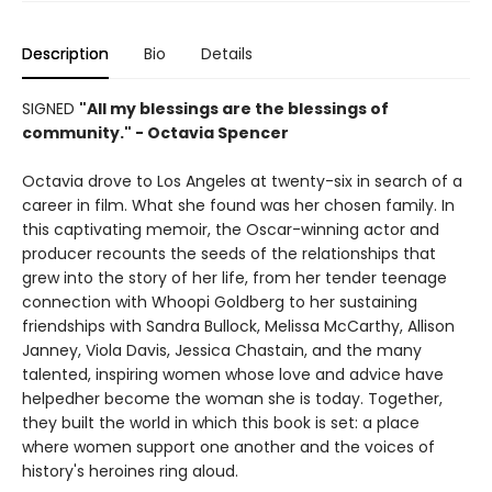
Description
Bio
Details
SIGNED
"All my blessings are the blessings of
community." - Octavia Spencer
Octavia drove to Los Angeles at twenty-six in search of a
career in film. What she found was her chosen family. In
this captivating memoir, the Oscar-winning actor and
producer recounts the seeds of the relationships that
grew into the story of her life, from her tender teenage
connection with Whoopi Goldberg to her sustaining
friendships with Sandra Bullock, Melissa McCarthy, Allison
Janney, Viola Davis, Jessica Chastain, and the many
talented, inspiring women whose love and advice have
helpedher become the woman she is today. Together,
they built the world in which this book is set: a place
where women support one another and the voices of
history's heroines ring aloud.