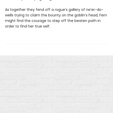
As together they fend off a rogue’s gallery of ne’er-do-
wells trying to claim the bounty on the goblin’s head, Fern
might find the courage to step off the beaten path in
order to find her true self.