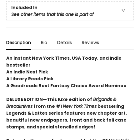
Included In
See other items that this one is part of
Description
Bio
Details
Reviews
An instant New York Times, USA Today, and Indie
bestseller
An Indie Next Pick
A Library Reads Pick
A Goodreads Best Fantasy Choice Award Nominee
DELUXE EDITION—This luxe edition of
Brigands &
Breadknives
from the #1
New York Times
bestselling
Legends & Lattes series features new chapter art,
beautiful new endpapers,
front and back foil case
stamps,
and special stenciled edges!