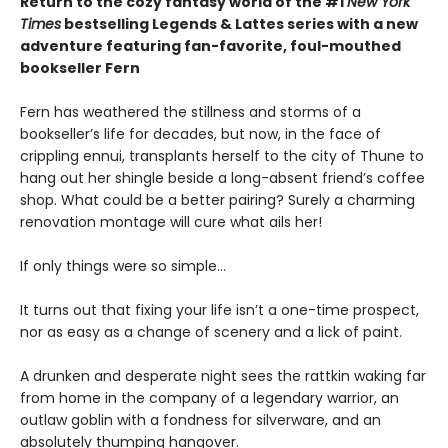
Return to the cozy fantasy world of the #1
New York
Times
bestselling Legends & Lattes series with a new
adventure featuring fan-favorite, foul-mouthed
bookseller Fern
Fern has weathered the stillness and storms of a
bookseller’s life for decades, but now, in the face of
crippling ennui, transplants herself to the city of Thune to
hang out her shingle beside a long-absent friend’s coffee
shop. What could be a better pairing? Surely a charming
renovation montage will cure what ails her!
If only things were so simple…
It turns out that fixing your life isn’t a one-time prospect,
nor as easy as a change of scenery and a lick of paint.
A drunken and desperate night sees the rattkin waking far
from home in the company of a legendary warrior, an
outlaw goblin with a fondness for silverware, and an
absolutely thumping hangover.