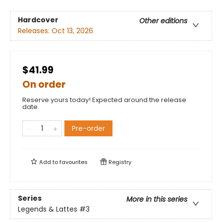
Hardcover
Other editions
Releases:
Oct 13, 2026
$41.99
On order
Reserve yours today! Expected around the release
date.
Pre-order
Add to
favourites
Registry
Series
More in this series
Legends & Lattes
#3