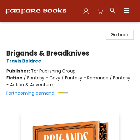
Fanfare Books
Go back
Brigands & Breadknives
Travis Baldree
Publisher:
Tor Publishing Group
Fiction
/
Fantasy - Cozy / Fantasy - Romance / Fantasy
- Action & Adventure
Forthcoming demand: