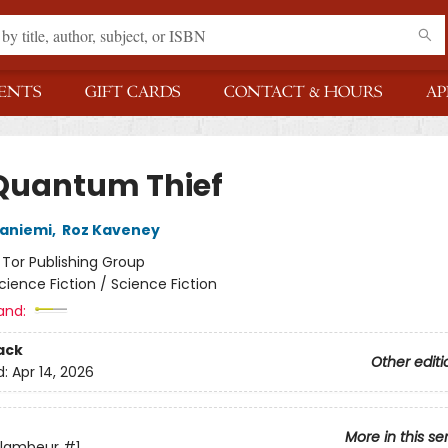
ENTS
GIFT CARDS
CONTACT & HOURS
AP
Quantum Thief
janiemi
,
Roz Kaveney
:
Tor Publishing Group
cience Fiction / Science Fiction
and:
ack
Other editi
d:
Apr 14, 2026
More in this se
Flambeur
#1