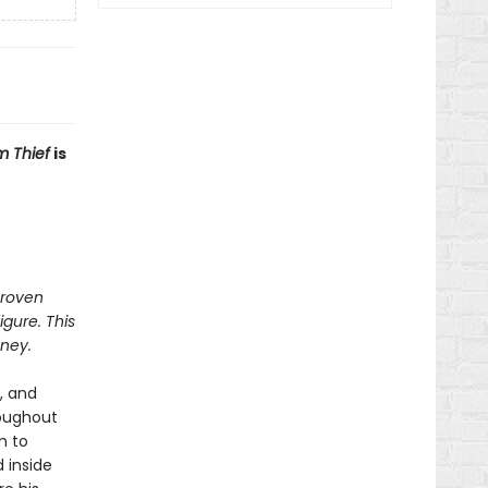
 Thief
is
proven
igure. This
ney.
, and
roughout
m to
 inside