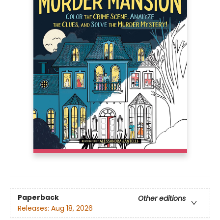
Paperback
Other editions
Releases:
Aug 18, 2026