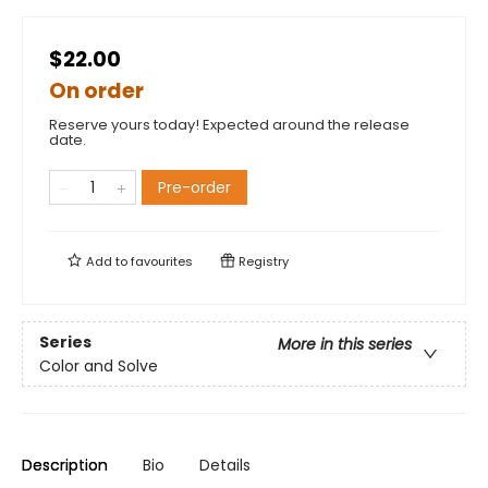
$22.00
On order
Reserve yours today! Expected around the release
date.
Pre-order
Add to
favourites
Registry
Series
More in this series
Color and Solve
Description
Bio
Details