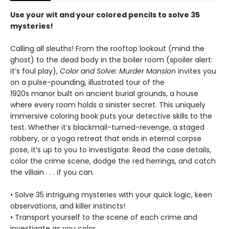
Use your wit and your colored pencils to solve 35
mysteries!
Calling all sleuths! From the rooftop lookout (mind the
ghost) to the dead body in the boiler room (spoiler alert:
it’s foul play),
Color and Solve: Murder Mansion
invites you
on a pulse-pounding, illustrated tour of the
1920s manor built on ancient burial grounds, a house
where every room holds a sinister secret. This uniquely
immersive coloring book puts your detective skills to the
test. Whether it’s blackmail-turned-revenge, a staged
robbery, or a yoga retreat that ends in eternal corpse
pose, it’s up to you to investigate: Read the case details,
color the crime scene, dodge the red herrings, and catch
the villain . . . if you can.
• Solve 35 intriguing mysteries with your quick logic, keen
observations, and killer instincts!
• Transport yourself to the scene of each crime and
investigate as you color.