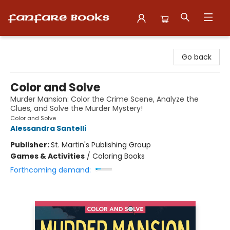
Fanfare Books
Go back
Color and Solve
Murder Mansion: Color the Crime Scene, Analyze the
Clues, and Solve the Murder Mystery!
Color and Solve
Alessandra Santelli
Publisher:
St. Martin's Publishing Group
Games & Activities
/
Coloring Books
Forthcoming demand: