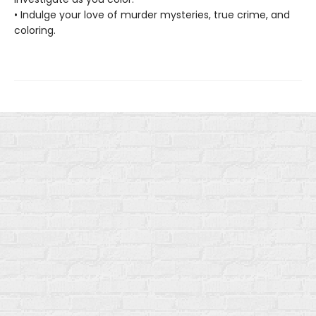
• Indulge your love of murder mysteries, true crime, and
coloring.