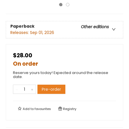
Paperback
Other editions
Releases:
Sep 01, 2026
$28.00
On order
Reserve yours today! Expected around the release
date.
Pre-order
Add to
favourites
Registry