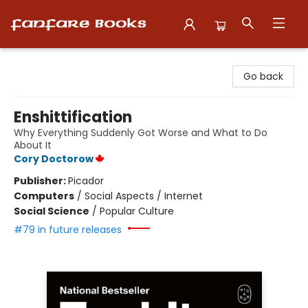
Fanfare Books
Go back
Enshittification
Why Everything Suddenly Got Worse and What to Do
About It
Cory Doctorow
Publisher:
Picador
Computers
/
Social Aspects / Internet
Social Science
/
Popular Culture
#79 in future releases