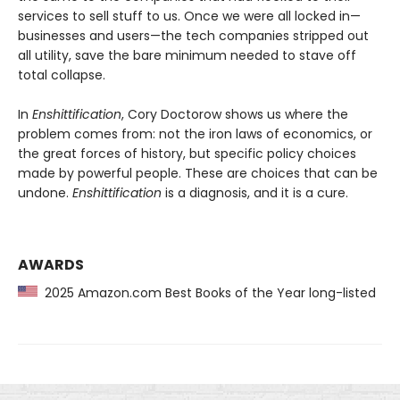
services to sell stuff to us. Once we were all locked in—
businesses and users—the tech companies stripped out
all utility, save the bare minimum needed to stave off
total collapse.
In
Enshittification
, Cory Doctorow shows us where the
problem comes from: not the iron laws of economics, or
the great forces of history, but specific policy choices
made by powerful people. These are choices that can be
undone.
Enshittification
is a diagnosis, and it is a cure.
AWARDS
2025 Amazon.com Best Books of the Year long-listed