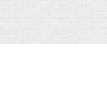
Find us at
Fanfare Books
92 Ontario Street
Stratford
,
ON
Canada
N5A 3H2