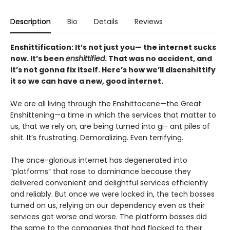
Description
Bio
Details
Reviews
Enshittification: It’s not just you— the internet sucks
now. It’s been
enshittified
. That was no accident, and
it’s not gonna fix itself. Here’s how we’ll disenshittify
it so we can have a new, good internet.
We are all living through the Enshittocene—the Great
Enshittening—a time in which the services that matter to
us, that we rely on, are being turned into gi- ant piles of
shit. It’s frustrating. Demoralizing. Even terrifying.
The once-glorious internet has degenerated into
“platforms” that rose to dominance because they
delivered convenient and delightful services efficiently
and reliably. But once we were locked in, the tech bosses
turned on us, relying on our dependency even as their
services got worse and worse. The platform bosses did
the same to the companies that had flocked to their