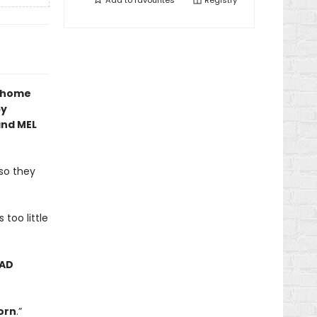
Add to
favourites
Registry
w home
by
and MEL
 so they
 too little
AD
orn
.”