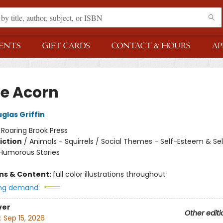
ENTS
GIFT CARDS
CONTACT & HOURS
AP
he Acorn
glas Griffin
:
Roaring Brook Press
iction
/
Animals - Squirrels / Social Themes - Self-Esteem & Sel
 Humorous Stories
ons & Content:
full color illustrations throughout
ng demand:
ver
Other editi
:
Sep 15, 2026