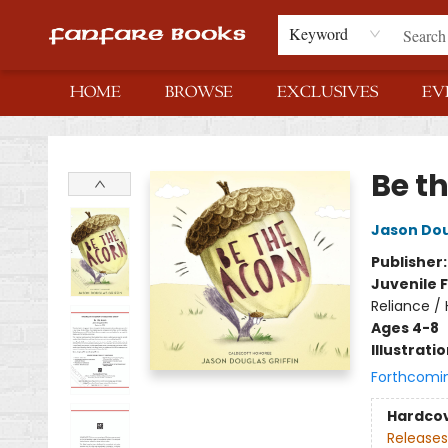
Keyword
HOME
BROWSE
EXCLUSIVES
EV
Fanfare Books
Be t
Jason Dou
Publisher
Juvenile F
Reliance /
Ages 4-8
Illustrati
Forthcomi
Hardco
Releases