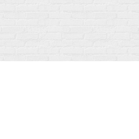
Social