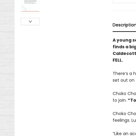
Descriptio
A young s
finds a bi
Caldecott 
FELL.
There’s a h
set out on
Choko Choko
to join.
“To
Choko Chok
feelings. L
“Like an ac