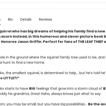
n
Bio
Details
Reviews
quirrel who has big dreams of helping his family find a ne
g acorn instead, in this humorous and clever picture book 
Honoree Jason Griffin. Perfect for fans of THE LEAF THIEF 
ole in the ground where the squirrel family tree used to be, and
 a hunt to find a new home.
, the smallest squirrel, is determined to help… but he’s told he’s
o LITTLE?!”
o starts to have
BIG
feelings that grow into a storm cloud of
B
uckily his grandma, Great Haha, always knows just what to say.
orn, you may be small, but you have big possibilities…
Be the ac