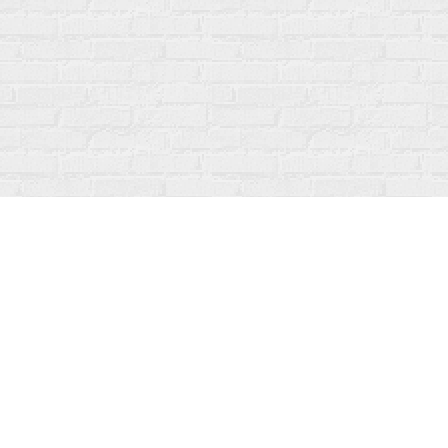
Contact us
519-273-1010
info@fanfarebooks.ca