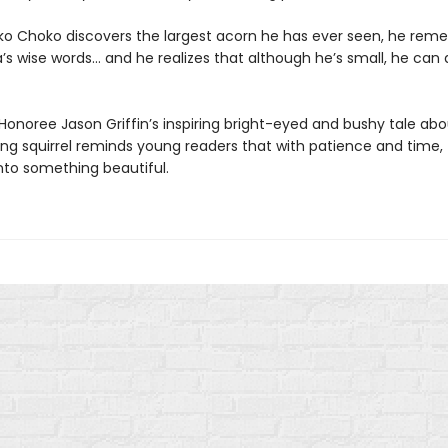
 Choko discovers the largest acorn he has ever seen, he rem
’s wise words… and he realizes that although he’s small, he can 
Honoree Jason Griffin’s inspiring bright-eyed and bushy tale abo
ung squirrel reminds young readers that with patience and time,
nto something beautiful.