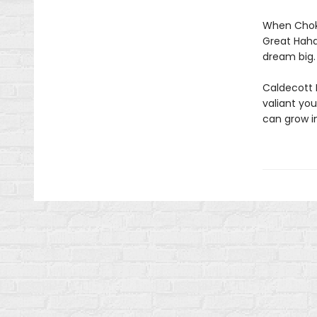
When Choko
Great Haha
dream big.
Caldecott 
valiant yo
can grow i