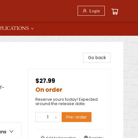
Login
PLICATIONS
Go back
$27.99
f-
On order
Reserve yours today! Expected
around the release date.
Pre-order
ons