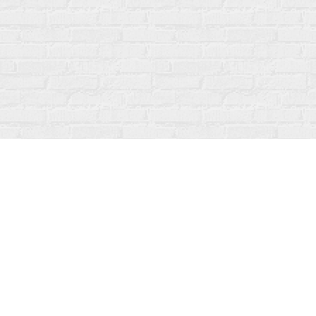
Find us at
Fanfare Books
92 Ontario Street