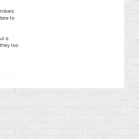
embers
dare to
ut a
 they too