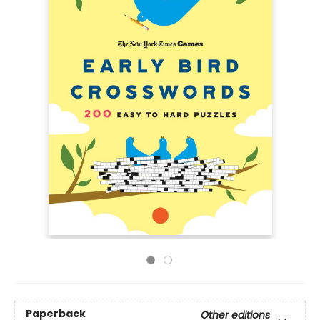
Paperback
Other editions