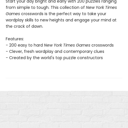
Start your day bright and early with 200 puzzles ranging
from simple to tough. This collection of
New York Times
Games
crosswords is the perfect way to take your
wordplay skills to new heights and engage your mind at
the crack of dawn.
Features:
- 200 easy to hard
New York Times Games
crosswords
- Clever, fresh wordplay and contemporary clues
- Created by the world's top puzzle constructors