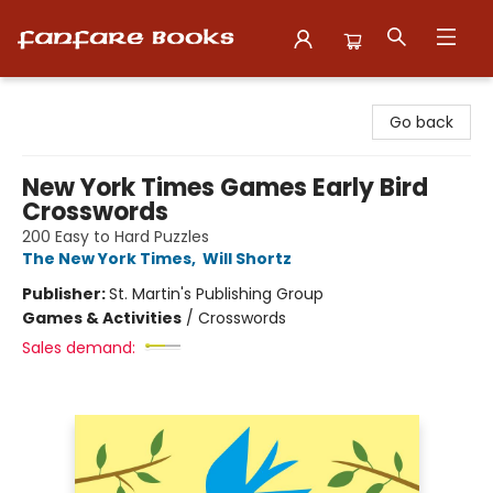
Fanfare Books
Go back
New York Times Games Early Bird
Crosswords
200 Easy to Hard Puzzles
The New York Times
,
Will Shortz
Publisher:
St. Martin's Publishing Group
Games & Activities
/
Crosswords
Sales demand: