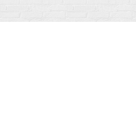
Find us at
Fanfare Books
92 Ontario Street
Stratford
,
ON
Canada
N5A 3H2
Map & Hours
Contact us
519-273-1010