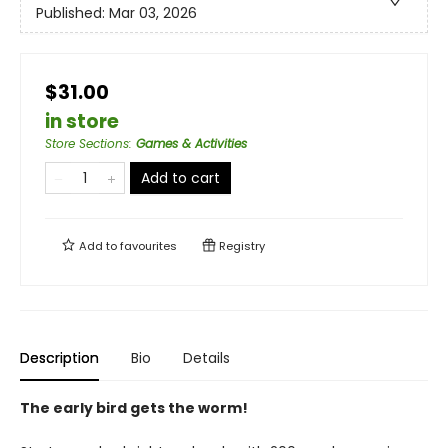
Published:
Mar 03, 2026
$31.00
in store
Store Sections
:
Games & Activities
Add to cart
Add to
favourites
Registry
Description
Bio
Details
The early bird gets the worm!